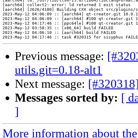
[aarch64] ld: /usr/lib/llvm-15.0/lib64/libclangFormat.a
[aarch64] collect2: error: ld returned 1 exit status

[aarch64] [2626/4180] Building CXX object src/plugins/s
2023-May-12 04:06:09 :: [aarch64] qt-creator.git 10.0.1
2023-May-12 04:06:09 :: [aarch64] #100 qt-creator.git 1
2023-May-12 04:17:46 :: [ppc64le] #100 qt-creator.git 1
2023-May-12 03:58:35 :: [x86_64] build FAILED

2023-May-12 04:06:10 :: [aarch64] build FAILED

Previous message:
[#320
utils.git=0.18-alt1
Next message:
[#320318]
Messages sorted by:
[ d
]
More information about the