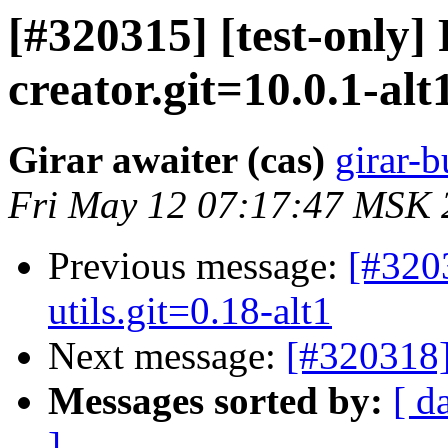
[#320315] [test-only
creator.git=10.0.1-alt
Girar awaiter (cas)
girar-b
Fri May 12 07:17:47 MSK 
Previous message:
[#320
utils.git=0.18-alt1
Next message:
[#320318]
Messages sorted by:
[ d
]