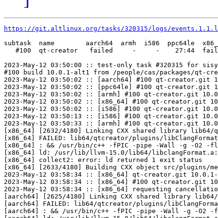
https://git.altlinux.org/tasks/320315/logs/events.1.1.l
subtask  name        aarch64  armh  i586  ppc64le  x86_
   #100  qt-creator   failed     -     -    27:44  fail
2023-May-12 03:50:00 :: test-only task #320315 for sisy
#100 build 10.0.1-alt1 from /people/cas/packages/qt-cre
2023-May-12 03:50:02 :: [aarch64] #100 qt-creator.git 1
2023-May-12 03:50:02 :: [ppc64le] #100 qt-creator.git 1
2023-May-12 03:50:02 :: [armh] #100 qt-creator.git 10.0
2023-May-12 03:50:02 :: [x86_64] #100 qt-creator.git 10
2023-May-12 03:50:02 :: [i586] #100 qt-creator.git 10.0
2023-May-12 03:50:13 :: [i586] #100 qt-creator.git 10.0
2023-May-12 03:50:33 :: [armh] #100 qt-creator.git 10.0
[x86_64] [2632/4180] Linking CXX shared library lib64/q
[x86_64] FAILED: lib64/qtcreator/plugins/libClangFormat
[x86_64] : && /usr/bin/c++ -fPIC -pipe -Wall -g -O2 -fl
[x86_64] ld: /usr/lib/llvm-15.0/lib64/libclangFormat.a:
[x86_64] collect2: error: ld returned 1 exit status

[x86_64] [2633/4180] Building CXX object src/plugins/me
2023-May-12 03:58:34 :: [x86_64] qt-creator.git 10.0.1-
2023-May-12 03:58:34 :: [x86_64] #100 qt-creator.git 10
2023-May-12 03:58:34 :: [x86_64] requesting cancellatio
[aarch64] [2625/4180] Linking CXX shared library lib64/
[aarch64] FAILED: lib64/qtcreator/plugins/libClangForma
[aarch64] : && /usr/bin/c++ -fPIC -pipe -Wall -g -O2 -f