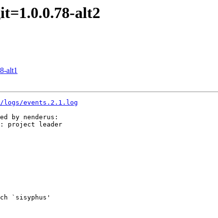
t=1.0.0.78-alt2
8-alt1
3/logs/events.2.1.log
ed by nenderus:

: project leader

ch `sisyphus'
