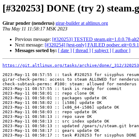
[#320253] DONE (try 2) steam.gi
Girar pender (nenderus)
girar-builder at altlinux.org
Thu May 11 11:58:17 MSK 2023
Previous message:
[#320253] TESTED steam.git=1.0.0.78-alt2
Next message:
[#320254] [test-only] FAILED podsec.git=0.9.1
Messages sorted by:
[ date ]
[ thread ]
[ subject ]
[ author ]
https://git.altlinux.org/tasks/archive/done/_312/32025
2023-May-11 08:57:55 :: task #320253 for sisyphus resum
girar-check-perms: access to steam ALLOWED for nenderus
check-subtask-perms: #100: steam: allowed for nenderus

2023-May-11 08:57:55 :: task is ready for commit

2023-May-11 08:58:01 :: repo clone OK

2023-May-11 08:58:01 :: packages update OK

2023-May-11 08:58:02 :: [i586] update OK

2023-May-11 08:58:03 :: [x86_64-i586] update OK

2023-May-11 08:58:03 :: repo update OK

2023-May-11 08:58:13 :: repo save OK

2023-May-11 08:58:13 :: src index update OK

2023-May-11 08:58:13 :: updated /gears/s/steam.git bran
2023-May-11 08:58:17 :: gears update OK
