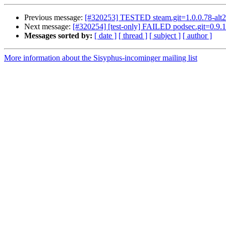
Previous message:
[#320253] TESTED steam.git=1.0.0.78-alt2
Next message:
[#320254] [test-only] FAILED podsec.git=0.9.1
Messages sorted by:
[ date ]
[ thread ]
[ subject ]
[ author ]
More information about the Sisyphus-incominger mailing list