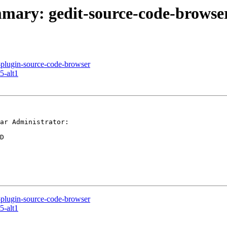
ummary: gedit-source-code-browse
t-plugin-source-code-browser
5-alt1
ar Administrator:

D

t-plugin-source-code-browser
5-alt1