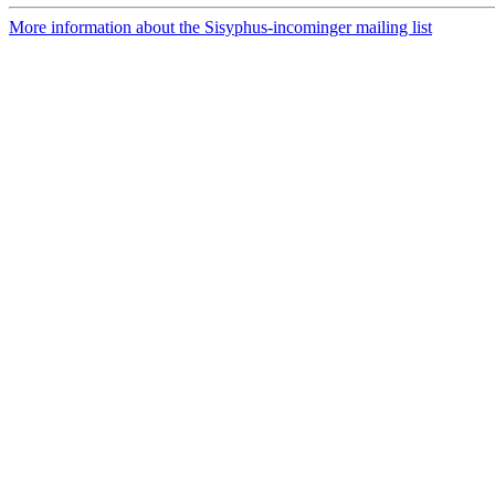
More information about the Sisyphus-incominger mailing list