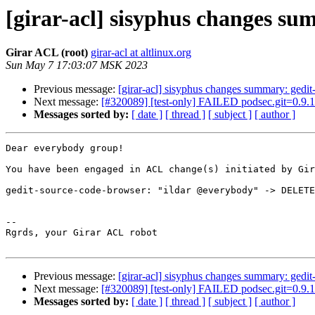
[girar-acl] sisyphus changes s
Girar ACL (root)
girar-acl at altlinux.org
Sun May 7 17:03:07 MSK 2023
Previous message:
[girar-acl] sisyphus changes summary: gedi
Next message:
[#320089] [test-only] FAILED podsec.git=0.9.1
Messages sorted by:
[ date ]
[ thread ]
[ subject ]
[ author ]
Dear everybody group!

You have been engaged in ACL change(s) initiated by Gir
gedit-source-code-browser: "ildar @everybody" -> DELETE
-- 

Rgrds, your Girar ACL robot

Previous message:
[girar-acl] sisyphus changes summary: gedi
Next message:
[#320089] [test-only] FAILED podsec.git=0.9.1
Messages sorted by:
[ date ]
[ thread ]
[ subject ]
[ author ]