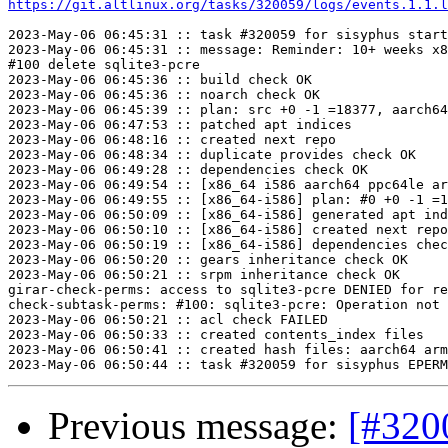
https://git.altlinux.org/tasks/320059/logs/events.1.1.l
2023-May-06 06:45:31 :: task #320059 for sisyphus start
2023-May-06 06:45:31 :: message: Reminder: 10+ weeks x8
#100 delete sqlite3-pcre

2023-May-06 06:45:36 :: build check OK

2023-May-06 06:45:36 :: noarch check OK

2023-May-06 06:45:39 :: plan: src +0 -1 =18377, aarch64
2023-May-06 06:47:53 :: patched apt indices

2023-May-06 06:48:16 :: created next repo

2023-May-06 06:48:34 :: duplicate provides check OK

2023-May-06 06:49:28 :: dependencies check OK

2023-May-06 06:49:54 :: [x86_64 i586 aarch64 ppc64le ar
2023-May-06 06:49:55 :: [x86_64-i586] plan: #0 +0 -1 =1
2023-May-06 06:50:09 :: [x86_64-i586] generated apt ind
2023-May-06 06:50:10 :: [x86_64-i586] created next repo

2023-May-06 06:50:19 :: [x86_64-i586] dependencies chec
2023-May-06 06:50:20 :: gears inheritance check OK

2023-May-06 06:50:21 :: srpm inheritance check OK

girar-check-perms: access to sqlite3-pcre DENIED for re
check-subtask-perms: #100: sqlite3-pcre: Operation not 
2023-May-06 06:50:21 :: acl check FAILED

2023-May-06 06:50:33 :: created contents_index files

2023-May-06 06:50:41 :: created hash files: aarch64 arm
Previous message:
[#320