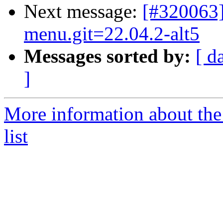
Next message:
[#320063
menu.git=22.04.2-alt5
Messages sorted by:
[ d
]
More information about the
list