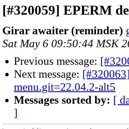
[#320059] EPERM del
Girar awaiter (reminder)
Sat May 6 09:50:44 MSK 2
Previous message:
[#320
Next message:
[#320063
menu.git=22.04.2-alt5
Messages sorted by:
[ d
]