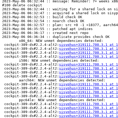
2023-May-06 06:32:44 :: message: Reminder: 7+ weeks x86
#100 delete cockpit

2023-May-06 06:32:44 :: waiting for a shared lock on si
2023-May-06 06:32:47 :: acquired a shared lock on sisyp
2023-May-06 06:32:53 :: build check OK

2023-May-06 06:32:54 :: noarch check OK

2023-May-06 06:32:57 :: plan: src +0 -1 =18377, aarch64
2023-May-06 06:35:55 :: patched apt indices

2023-May-06 06:36:17 :: created next repo

2023-May-06 06:36:34 :: duplicate provides check OK

	x86_64: NEW unmet dependencies detected:

 cockpit-389-ds#2.2.4-alt2:
sisyphus+319111.700.3.1 at 1
 cockpit-389-ds#2.2.4-alt2:
sisyphus+319111.700.3.1 at 1
 cockpit-389-ds#2.2.4-alt2:
sisyphus+319111.700.3.1 at 1
 cockpit-389-ds#2.2.4-alt2:
sisyphus+319111.700.3.1 at 1
	i586: NEW unmet dependencies detected:

 cockpit-389-ds#2.2.4-alt2:
sisyphus+319111.700.3.1 at 1
 cockpit-389-ds#2.2.4-alt2:
sisyphus+319111.700.3.1 at 1
 cockpit-389-ds#2.2.4-alt2:
sisyphus+319111.700.3.1 at 1
 cockpit-389-ds#2.2.4-alt2:
sisyphus+319111.700.3.1 at 1
	aarch64: NEW unmet dependencies detected:

 cockpit-389-ds#2.2.4-alt2:
sisyphus+319111.700.3.1 at 1
 cockpit-389-ds#2.2.4-alt2:
sisyphus+319111.700.3.1 at 1
 cockpit-389-ds#2.2.4-alt2:
sisyphus+319111.700.3.1 at 1
 cockpit-389-ds#2.2.4-alt2:
sisyphus+319111.700.3.1 at 1
	ppc64le: NEW unmet dependencies detected:

 cockpit-389-ds#2.2.4-alt2:
sisyphus+319111.700.3.1 at 1
 cockpit-389-ds#2.2.4-alt2:
sisyphus+319111.700.3.1 at 1
 cockpit-389-ds#2.2.4-alt2:
sisyphus+319111.700.3.1 at 1
 cockpit-389-ds#2.2.4-alt2:
sisyphus+319111.700.3.1 at 1