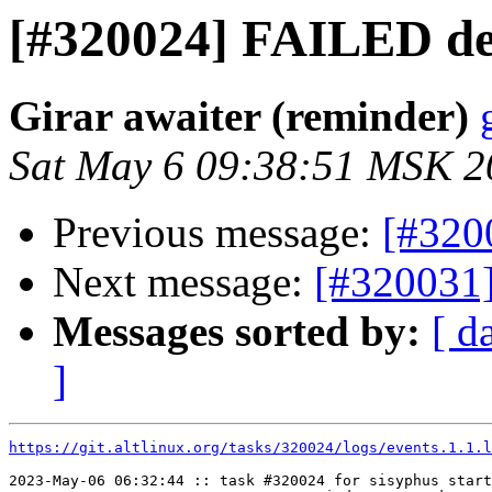
[#320024] FAILED de
Girar awaiter (reminder)
Sat May 6 09:38:51 MSK 2
Previous message:
[#320
Next message:
[#320031
Messages sorted by:
[ d
]
https://git.altlinux.org/tasks/320024/logs/events.1.1.l
2023-May-06 06:32:44 :: task #320024 for sisyphus start