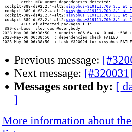
	armh: NEW unmet dependencies detected:

 cockpit-389-ds#2.2.4-alt2:
sisyphus+319111.700.3.1 at 1
 cockpit-389-ds#2.2.4-alt2:
sisyphus+319111.700.3.1 at 1
 cockpit-389-ds#2.2.4-alt2:
sisyphus+319111.700.3.1 at 1
 cockpit-389-ds#2.2.4-alt2:
sisyphus+319111.700.3.1 at 1
	ACLs of affected packages (1):

 389-ds-base  slev cas @everybody

2023-May-06 06:38:50 :: unmets: x86_64 +4 -0 =4, i586 +
2023-May-06 06:38:50 :: dependencies check FAILED

Previous message:
[#320
Next message:
[#320031
Messages sorted by:
[ d
]
More information about the