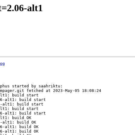
=2.06-alt1
og
phus started by saahriktu:

mpager.git fetched at 2023-May-05 18:08:24

lt1: build start

6-alt1: build start

-alt1: build start

lt1: build start

6-alt1: build start

lt1: build OK

-alt1: build OK

6-alt1: build OK

6-alt1: build OK
