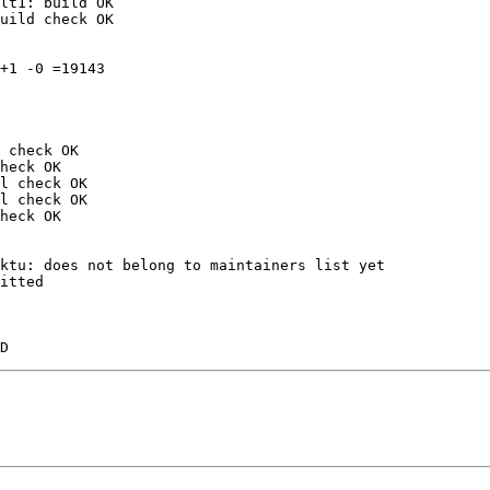
lt1: build OK

uild check OK

+1 -0 =19143

 check OK

heck OK

l check OK

l check OK

heck OK

ktu: does not belong to maintainers list yet

itted
