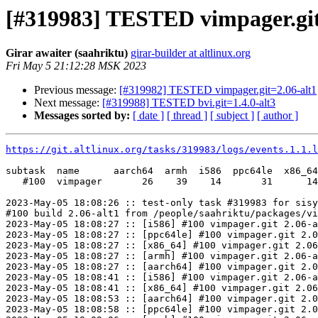
[#319983] TESTED vimpager.git
Girar awaiter (saahriktu)
girar-builder at altlinux.org
Fri May 5 21:12:28 MSK 2023
Previous message:
[#319982] TESTED vimpager.git=2.06-alt1
Next message:
[#319988] TESTED bvi.git=1.4.0-alt3
Messages sorted by:
[ date ]
[ thread ]
[ subject ]
[ author ]
https://git.altlinux.org/tasks/319983/logs/events.1.1.l
subtask  name      aarch64  armh  i586  ppc64le  x86_64

   #100  vimpager       26    39    14       31      14

2023-May-05 18:08:26 :: test-only task #319983 for sisy
#100 build 2.06-alt1 from /people/saahriktu/packages/vi
2023-May-05 18:08:27 :: [i586] #100 vimpager.git 2.06-a
2023-May-05 18:08:27 :: [ppc64le] #100 vimpager.git 2.0
2023-May-05 18:08:27 :: [x86_64] #100 vimpager.git 2.06
2023-May-05 18:08:27 :: [armh] #100 vimpager.git 2.06-a
2023-May-05 18:08:27 :: [aarch64] #100 vimpager.git 2.0
2023-May-05 18:08:41 :: [i586] #100 vimpager.git 2.06-a
2023-May-05 18:08:41 :: [x86_64] #100 vimpager.git 2.06
2023-May-05 18:08:53 :: [aarch64] #100 vimpager.git 2.0
2023-May-05 18:08:58 :: [ppc64le] #100 vimpager.git 2.0