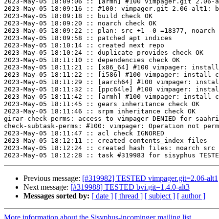
2023-May-05 18:09:06 :: [armh] #100 vimpager.git 2.06-a
2023-May-05 18:09:16 :: #100: vimpager.git 2.06-alt1: b
2023-May-05 18:09:18 :: build check OK

2023-May-05 18:09:20 :: noarch check OK

2023-May-05 18:09:22 :: plan: src +1 -0 =18377, noarch 
2023-May-05 18:09:58 :: patched apt indices

2023-May-05 18:10:14 :: created next repo

2023-May-05 18:10:24 :: duplicate provides check OK

2023-May-05 18:11:10 :: dependencies check OK

2023-May-05 18:11:21 :: [x86_64] #100 vimpager: install
2023-May-05 18:11:22 :: [i586] #100 vimpager: install c
2023-May-05 18:11:29 :: [aarch64] #100 vimpager: instal
2023-May-05 18:11:32 :: [ppc64le] #100 vimpager: instal
2023-May-05 18:11:42 :: [armh] #100 vimpager: install c
2023-May-05 18:11:45 :: gears inheritance check OK

2023-May-05 18:11:46 :: srpm inheritance check OK

girar-check-perms: access to vimpager DENIED for saahri
check-subtask-perms: #100: vimpager: Operation not perm
2023-May-05 18:11:47 :: acl check IGNORED

2023-May-05 18:12:11 :: created contents_index files

2023-May-05 18:12:24 :: created hash files: noarch src

Previous message:
[#319982] TESTED vimpager.git=2.06-alt1
Next message:
[#319988] TESTED bvi.git=1.4.0-alt3
Messages sorted by:
[ date ]
[ thread ]
[ subject ]
[ author ]
More information about the Sisyphus-incominger mailing list