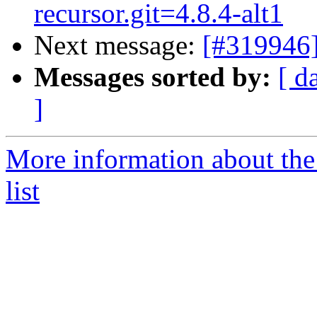
recursor.git=4.8.4-alt1
Next message:
[#319946]
Messages sorted by:
[ d
]
More information about the
list