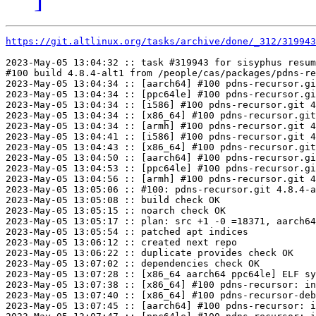
https://git.altlinux.org/tasks/archive/done/_312/31994
2023-May-05 13:04:32 :: task #319943 for sisyphus resum
#100 build 4.8.4-alt1 from /people/cas/packages/pdns-re
2023-May-05 13:04:34 :: [aarch64] #100 pdns-recursor.gi
2023-May-05 13:04:34 :: [ppc64le] #100 pdns-recursor.gi
2023-May-05 13:04:34 :: [i586] #100 pdns-recursor.git 4
2023-May-05 13:04:34 :: [x86_64] #100 pdns-recursor.git
2023-May-05 13:04:34 :: [armh] #100 pdns-recursor.git 4
2023-May-05 13:04:41 :: [i586] #100 pdns-recursor.git 4
2023-May-05 13:04:43 :: [x86_64] #100 pdns-recursor.git
2023-May-05 13:04:50 :: [aarch64] #100 pdns-recursor.gi
2023-May-05 13:04:53 :: [ppc64le] #100 pdns-recursor.gi
2023-May-05 13:04:56 :: [armh] #100 pdns-recursor.git 4
2023-May-05 13:05:06 :: #100: pdns-recursor.git 4.8.4-a
2023-May-05 13:05:08 :: build check OK

2023-May-05 13:05:15 :: noarch check OK

2023-May-05 13:05:17 :: plan: src +1 -0 =18371, aarch64
2023-May-05 13:05:54 :: patched apt indices

2023-May-05 13:06:12 :: created next repo

2023-May-05 13:06:22 :: duplicate provides check OK

2023-May-05 13:07:02 :: dependencies check OK

2023-May-05 13:07:28 :: [x86_64 aarch64 ppc64le] ELF sy
2023-May-05 13:07:38 :: [x86_64] #100 pdns-recursor: in
2023-May-05 13:07:40 :: [x86_64] #100 pdns-recursor-deb
2023-May-05 13:07:45 :: [aarch64] #100 pdns-recursor: i