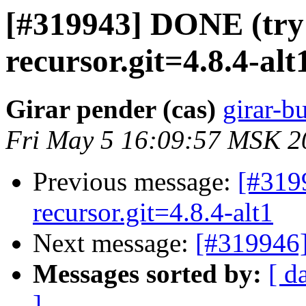
[#319943] DONE (try 
recursor.git=4.8.4-alt
Girar pender (cas)
girar-bu
Fri May 5 16:09:57 MSK 2
Previous message:
[#319
recursor.git=4.8.4-alt1
Next message:
[#319946]
Messages sorted by:
[ d
]