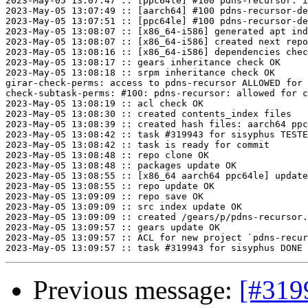
2023-May-05 13:07:47 :: [ppc64le] #100 pdns-recursor: i
2023-May-05 13:07:49 :: [aarch64] #100 pdns-recursor-de
2023-May-05 13:07:51 :: [ppc64le] #100 pdns-recursor-de
2023-May-05 13:08:07 :: [x86_64-i586] generated apt ind
2023-May-05 13:08:07 :: [x86_64-i586] created next repo

2023-May-05 13:08:16 :: [x86_64-i586] dependencies chec
2023-May-05 13:08:17 :: gears inheritance check OK

2023-May-05 13:08:18 :: srpm inheritance check OK

girar-check-perms: access to pdns-recursor ALLOWED for 
check-subtask-perms: #100: pdns-recursor: allowed for c
2023-May-05 13:08:19 :: acl check OK

2023-May-05 13:08:30 :: created contents_index files

2023-May-05 13:08:39 :: created hash files: aarch64 ppc
2023-May-05 13:08:42 :: task #319943 for sisyphus TESTE
2023-May-05 13:08:42 :: task is ready for commit

2023-May-05 13:08:48 :: repo clone OK

2023-May-05 13:08:48 :: packages update OK

2023-May-05 13:08:55 :: [x86_64 aarch64 ppc64le] update
2023-May-05 13:08:55 :: repo update OK

2023-May-05 13:09:09 :: repo save OK

2023-May-05 13:09:09 :: src index update OK

2023-May-05 13:09:09 :: created /gears/p/pdns-recursor.
2023-May-05 13:09:57 :: gears update OK

2023-May-05 13:09:57 :: ACL for new project `pdns-recur
Previous message:
[#319