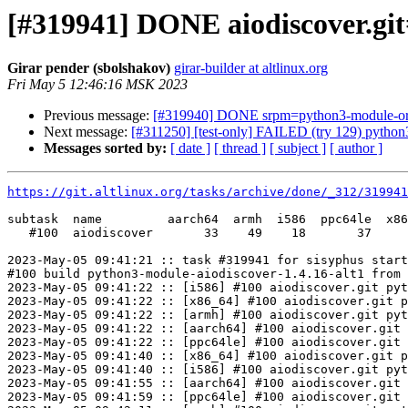
[#319941] DONE aiodiscover.git
Girar pender (sbolshakov)
girar-builder at altlinux.org
Fri May 5 12:46:16 MSK 2023
Previous message:
[#319940] DONE srpm=python3-module-orjs
Next message:
[#311250] [test-only] FAILED (try 129) python3.g
Messages sorted by:
[ date ]
[ thread ]
[ subject ]
[ author ]
https://git.altlinux.org/tasks/archive/done/_312/31994
subtask  name         aarch64  armh  i586  ppc64le  x86
   #100  aiodiscover       33    49    18       37     
2023-May-05 09:41:21 :: task #319941 for sisyphus start
#100 build python3-module-aiodiscover-1.4.16-alt1 from 
2023-May-05 09:41:22 :: [i586] #100 aiodiscover.git pyt
2023-May-05 09:41:22 :: [x86_64] #100 aiodiscover.git p
2023-May-05 09:41:22 :: [armh] #100 aiodiscover.git pyt
2023-May-05 09:41:22 :: [aarch64] #100 aiodiscover.git 
2023-May-05 09:41:22 :: [ppc64le] #100 aiodiscover.git 
2023-May-05 09:41:40 :: [x86_64] #100 aiodiscover.git p
2023-May-05 09:41:40 :: [i586] #100 aiodiscover.git pyt
2023-May-05 09:41:55 :: [aarch64] #100 aiodiscover.git 
2023-May-05 09:41:59 :: [ppc64le] #100 aiodiscover.git 