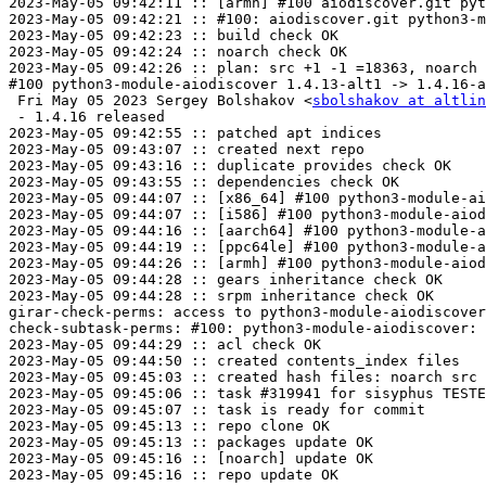
2023-May-05 09:42:11 :: [armh] #100 aiodiscover.git pyt
2023-May-05 09:42:21 :: #100: aiodiscover.git python3-m
2023-May-05 09:42:23 :: build check OK

2023-May-05 09:42:24 :: noarch check OK

2023-May-05 09:42:26 :: plan: src +1 -1 =18363, noarch 
#100 python3-module-aiodiscover 1.4.13-alt1 -> 1.4.16-a
 Fri May 05 2023 Sergey Bolshakov <
sbolshakov at altlin
 - 1.4.16 released

2023-May-05 09:42:55 :: patched apt indices

2023-May-05 09:43:07 :: created next repo

2023-May-05 09:43:16 :: duplicate provides check OK

2023-May-05 09:43:55 :: dependencies check OK

2023-May-05 09:44:07 :: [x86_64] #100 python3-module-ai
2023-May-05 09:44:07 :: [i586] #100 python3-module-aiod
2023-May-05 09:44:16 :: [aarch64] #100 python3-module-a
2023-May-05 09:44:19 :: [ppc64le] #100 python3-module-a
2023-May-05 09:44:26 :: [armh] #100 python3-module-aiod
2023-May-05 09:44:28 :: gears inheritance check OK

2023-May-05 09:44:28 :: srpm inheritance check OK

girar-check-perms: access to python3-module-aiodiscover
check-subtask-perms: #100: python3-module-aiodiscover: 
2023-May-05 09:44:29 :: acl check OK

2023-May-05 09:44:50 :: created contents_index files

2023-May-05 09:45:03 :: created hash files: noarch src

2023-May-05 09:45:06 :: task #319941 for sisyphus TESTE
2023-May-05 09:45:07 :: task is ready for commit

2023-May-05 09:45:13 :: repo clone OK

2023-May-05 09:45:13 :: packages update OK

2023-May-05 09:45:16 :: [noarch] update OK

2023-May-05 09:45:16 :: repo update OK
