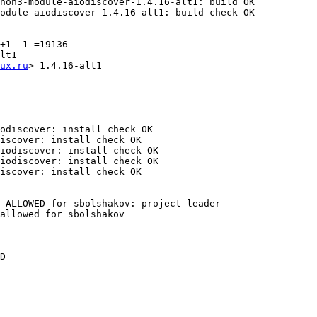
hon3-module-aiodiscover-1.4.16-alt1: build OK

odule-aiodiscover-1.4.16-alt1: build check OK

+1 -1 =19136

lt1

ux.ru
> 1.4.16-alt1

odiscover: install check OK

iscover: install check OK

iodiscover: install check OK

iodiscover: install check OK

iscover: install check OK

 ALLOWED for sbolshakov: project leader

allowed for sbolshakov

D
