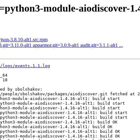
=python3-module-aiodiscover-1.4
on-3.8.10-alt1.src.rpm
it=3.11.0-alt1 apparmor.git=3.0.9-alt1 audit.git=3.1.1-alt1 ...
1/logs/events.1.1.log
_64

 18

ed by sbolshakov:

/people/sbolshakov/packages/aiodiscover.git fetched at 2
hon3-module-aiodiscover-1.4.16-alt1: build start

ython3-module-aiodiscover-1.4.16-alt1: build start

hon3-module-aiodiscover-1.4.16-alt1: build start

python3-module-aiodiscover-1.4.16-alt1: build start

python3-module-aiodiscover-1.4.16-alt1: build start

ython3-module-aiodiscover-1.4.16-alt1: build OK

hon3-module-aiodiscover-1.4.16-alt1: build OK

python3-module-aiodiscover-1.4.16-alt1: build OK

python3-module-aiodiscover-1.4.16-alt1: build OK
