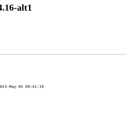
.16-alt1
023-May-05 09:41:19
