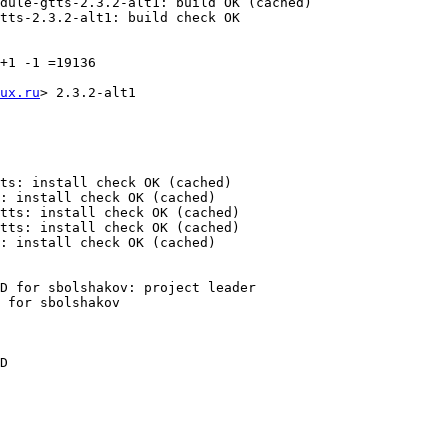
dule-gtts-2.3.2-alt1: build OK (cached)

tts-2.3.2-alt1: build check OK

+1 -1 =19136

ux.ru
> 2.3.2-alt1

ts: install check OK (cached)

: install check OK (cached)

tts: install check OK (cached)

tts: install check OK (cached)

: install check OK (cached)

D for sbolshakov: project leader

 for sbolshakov

D
