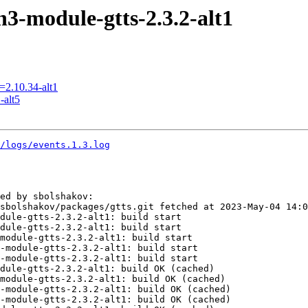
3-module-gtts-2.3.2-alt1
=2.10.34-alt1
-alt5
0/logs/events.1.3.log
ed by sbolshakov:

sbolshakov/packages/gtts.git fetched at 2023-May-04 14:0
dule-gtts-2.3.2-alt1: build start

dule-gtts-2.3.2-alt1: build start

module-gtts-2.3.2-alt1: build start

-module-gtts-2.3.2-alt1: build start

-module-gtts-2.3.2-alt1: build start

dule-gtts-2.3.2-alt1: build OK (cached)

module-gtts-2.3.2-alt1: build OK (cached)

-module-gtts-2.3.2-alt1: build OK (cached)

-module-gtts-2.3.2-alt1: build OK (cached)
