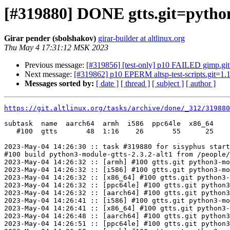
[#319880] DONE gtts.git=python
Girar pender (sbolshakov)
girar-builder at altlinux.org
Thu May 4 17:31:12 MSK 2023
Previous message:
[#319856] [test-only] p10 FAILED gimp.git
Next message:
[#319862] p10 EPERM altsp-test-scripts.git=1.1
Messages sorted by:
[ date ]
[ thread ]
[ subject ]
[ author ]
https://git.altlinux.org/tasks/archive/done/_312/31988
subtask  name  aarch64  armh  i586  ppc64le  x86_64

   #100  gtts       48  1:16    26       55      25

2023-May-04 14:26:30 :: task #319880 for sisyphus start
#100 build python3-module-gtts-2.3.2-alt1 from /people/
2023-May-04 14:26:32 :: [armh] #100 gtts.git python3-mo
2023-May-04 14:26:32 :: [i586] #100 gtts.git python3-mo
2023-May-04 14:26:32 :: [x86_64] #100 gtts.git python3-
2023-May-04 14:26:32 :: [ppc64le] #100 gtts.git python3
2023-May-04 14:26:32 :: [aarch64] #100 gtts.git python3
2023-May-04 14:26:41 :: [i586] #100 gtts.git python3-mo
2023-May-04 14:26:41 :: [x86_64] #100 gtts.git python3-
2023-May-04 14:26:48 :: [aarch64] #100 gtts.git python3
2023-May-04 14:26:51 :: [ppc64le] #100 gtts.git python3