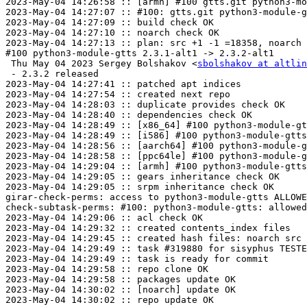
2023-May-04 14:26:58 :: [armh] #100 gtts.git python3-mo
2023-May-04 14:27:07 :: #100: gtts.git python3-module-g
2023-May-04 14:27:09 :: build check OK

2023-May-04 14:27:10 :: noarch check OK

2023-May-04 14:27:13 :: plan: src +1 -1 =18358, noarch 
#100 python3-module-gtts 2.3.1-alt1 -> 2.3.2-alt1

 Thu May 04 2023 Sergey Bolshakov <
sbolshakov at altlin
 - 2.3.2 released

2023-May-04 14:27:41 :: patched apt indices

2023-May-04 14:27:54 :: created next repo

2023-May-04 14:28:03 :: duplicate provides check OK

2023-May-04 14:28:40 :: dependencies check OK

2023-May-04 14:28:49 :: [x86_64] #100 python3-module-gt
2023-May-04 14:28:49 :: [i586] #100 python3-module-gtts
2023-May-04 14:28:56 :: [aarch64] #100 python3-module-g
2023-May-04 14:28:58 :: [ppc64le] #100 python3-module-g
2023-May-04 14:29:04 :: [armh] #100 python3-module-gtts
2023-May-04 14:29:05 :: gears inheritance check OK

2023-May-04 14:29:05 :: srpm inheritance check OK

girar-check-perms: access to python3-module-gtts ALLOWE
check-subtask-perms: #100: python3-module-gtts: allowed
2023-May-04 14:29:06 :: acl check OK

2023-May-04 14:29:32 :: created contents_index files

2023-May-04 14:29:45 :: created hash files: noarch src

2023-May-04 14:29:49 :: task #319880 for sisyphus TESTE
2023-May-04 14:29:49 :: task is ready for commit

2023-May-04 14:29:58 :: repo clone OK

2023-May-04 14:29:58 :: packages update OK

2023-May-04 14:30:02 :: [noarch] update OK

2023-May-04 14:30:02 :: repo update OK
