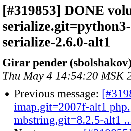
[#319853] DONE volu
serialize.git=python
serialize-2.6.0-alt1
Girar pender (sbolshakov
Thu May 4 14:54:20 MSK 
Previous message:
[#319
imap.git=2007f-alt1 php.
mbstring.git=8.2.5-alt1 ..