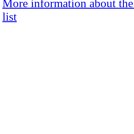
More information about the
list