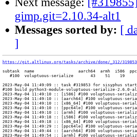
Next message:
[#319855]
gimp.git=2.10.34-alt1
Messages sorted by:
[ d
]
https://git.altlinux.org/tasks/archive/done/_312/31985
subtask  name                  aarch64  armh  i586  ppc
   #100  voluptuous-serialize       43    51    19     
2023-May-04 11:49:09 :: task #319853 for sisyphus start
#100 build python3-module-voluptuous-serialize-2.6.0-al
2023-May-04 11:49:10 :: [i586] #100 voluptuous-serializ
2023-May-04 11:49:10 :: [aarch64] #100 voluptuous-seria
2023-May-04 11:49:10 :: [x86_64] #100 voluptuous-serial
2023-May-04 11:49:10 :: [ppc64le] #100 voluptuous-seria
2023-May-04 11:49:10 :: [armh] #100 voluptuous-serializ
2023-May-04 11:49:18 :: [i586] #100 voluptuous-serializ
2023-May-04 11:49:18 :: [x86_64] #100 voluptuous-serial
2023-May-04 11:49:29 :: [ppc64le] #100 voluptuous-seria
2023-May-04 11:49:44 :: [aarch64] #100 voluptuous-seria
2023-May-04 11:49:54 :: [armh] #100 voluptuous-serializ