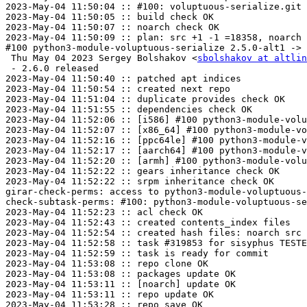
2023-May-04 11:50:04 :: #100: voluptuous-serialize.git 
2023-May-04 11:50:05 :: build check OK

2023-May-04 11:50:07 :: noarch check OK

2023-May-04 11:50:09 :: plan: src +1 -1 =18358, noarch 
#100 python3-module-voluptuous-serialize 2.5.0-alt1 -> 
 Thu May 04 2023 Sergey Bolshakov <
sbolshakov at altlin
 - 2.6.0 released

2023-May-04 11:50:40 :: patched apt indices

2023-May-04 11:50:54 :: created next repo

2023-May-04 11:51:04 :: duplicate provides check OK

2023-May-04 11:51:55 :: dependencies check OK

2023-May-04 11:52:06 :: [i586] #100 python3-module-volu
2023-May-04 11:52:07 :: [x86_64] #100 python3-module-vo
2023-May-04 11:52:16 :: [ppc64le] #100 python3-module-v
2023-May-04 11:52:17 :: [aarch64] #100 python3-module-v
2023-May-04 11:52:20 :: [armh] #100 python3-module-volu
2023-May-04 11:52:22 :: gears inheritance check OK

2023-May-04 11:52:22 :: srpm inheritance check OK

girar-check-perms: access to python3-module-voluptuous-
check-subtask-perms: #100: python3-module-voluptuous-se
2023-May-04 11:52:23 :: acl check OK

2023-May-04 11:52:43 :: created contents_index files

2023-May-04 11:52:54 :: created hash files: noarch src

2023-May-04 11:52:58 :: task #319853 for sisyphus TESTE
2023-May-04 11:52:59 :: task is ready for commit

2023-May-04 11:53:08 :: repo clone OK

2023-May-04 11:53:08 :: packages update OK

2023-May-04 11:53:11 :: [noarch] update OK

2023-May-04 11:53:11 :: repo update OK

2023-May-04 11:53:28 :: repo save OK
