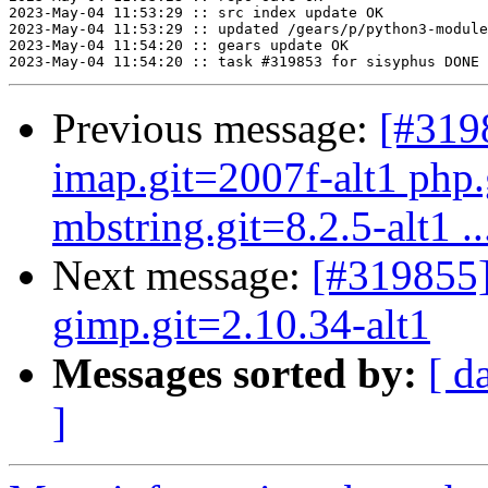
2023-May-04 11:53:29 :: src index update OK

2023-May-04 11:53:29 :: updated /gears/p/python3-module
2023-May-04 11:54:20 :: gears update OK

Previous message:
[#319
imap.git=2007f-alt1 php.
mbstring.git=8.2.5-alt1 ..
Next message:
[#319855]
gimp.git=2.10.34-alt1
Messages sorted by:
[ d
]