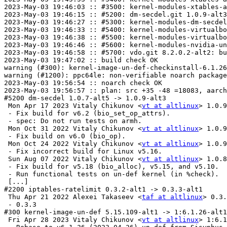
vt at altlinux
> 1.0.9
 - Fix build for v6.2 (bio_set_op_attrs).

 - spec: Do not run tests on armh.

 Mon Oct 31 2022 Vitaly Chikunov <
vt at altlinux
> 1.0.9
 - Fix build on v6.0 (bio_op).

 Mon Oct 24 2022 Vitaly Chikunov <
vt at altlinux
> 1.0.9
 - Fix incorrect build for Linux v5.16.

 Sun Aug 07 2022 Vitaly Chikunov <
vt at altlinux
> 1.0.8
 - Fix build for v5.18 (bio_alloc), v5.15, and v5.10.

 - Run functional tests on un-def kernel (in %check).

 [...]

#2200 iptables-ratelimit 0.3.2-alt1 -> 0.3.3-alt1

 Thu Apr 21 2022 Alexei Takaseev <
taf at altlinux
> 0.3.
 - 0.3.3

#300 kernel-image-un-def 5.15.109-alt1 -> 1:6.1.26-alt1

 Fri Apr 28 2023 Vitaly Chikunov <
vt at altlinux
> 1:6.1