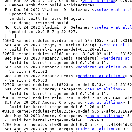
 Wed Mar 22 2023 Vitaly Chikunov <
vt at altlinux
> 0.9.6
 - Remove armh from build architectures.

 Fri Dec 16 2022 Vladimir D. Seleznev <
vseleznv at altl
 - Updated to v0.9.6.

 - un-def: built for aarch64 again.

 - std-debug: restored build.

 Mon Oct 24 2022 Vladimir D. Seleznev <
vseleznv at altl
 - Updated to v0.9.5-7-gf32f627.

 [...]

#5600 kernel-modules-nvidia-un-def 525.105.17-alt1.3316
 Sat Apr 29 2023 Sergey V Turchin (zerg) <
zerg at altli
 - Build for kernel-image-un-def-6.1.26-alt1.

#2600 kernel-modules-r8168-un-def 8.049.02-alt1.k.33162
 Wed May 03 2023 Nazarov Denis (nenderus) <
nenderus at 
 - Build for kernel-image-un-def-6.1.26-alt1.

 Sun Jan 15 2023 Nazarov Denis <
nenderus at altlinux
> 8
 - Version 8.051.02

 Wed Jun 15 2022 Nazarov Denis <
nenderus at altlinux
> 8
 - Version 8.050.03

#2700 kernel-modules-rtl8723du-un-def 5.13.4-alt1.33162
 Sat Apr 29 2023 Andrey Cherepanov <
cas at altlinux
> 5.
 - Build for kernel-image-un-def-6.1.26-alt1.

#3000 kernel-modules-rtl8812au-un-def 7502.20210405-alt
 Sat Apr 29 2023 Andrey Cherepanov <
cas at altlinux
> 1:
 - Build for kernel-image-un-def-6.1.26-alt1.

#3100 kernel-modules-rtl8821ce-un-def 5.5.2-alt4.331629
 Wed May 03 2023 Andrey Cherepanov <
cas at altlinux
> 5.
 - Build for kernel-image-un-def-6.1.26-alt1.

#700 kernel-modules-rtw89-un-def 0.0-alt4.git.4f3464d.3
 Sat Apr 29 2023 Anton Farygin <
rider at altlinux
> 0.0-