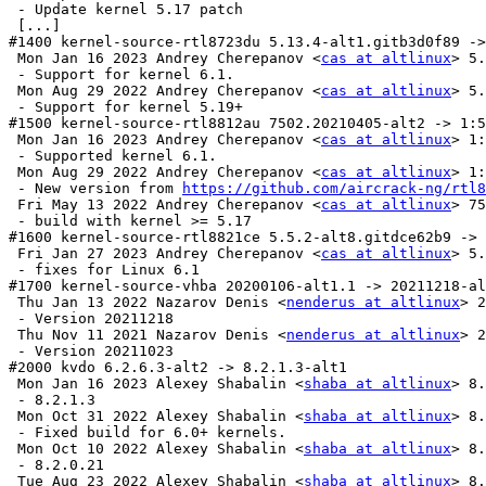
 - Update kernel 5.17 patch

 [...]

#1400 kernel-source-rtl8723du 5.13.4-alt1.gitb3d0f89 ->
 Mon Jan 16 2023 Andrey Cherepanov <
cas at altlinux
> 5.
 - Support for kernel 6.1.

 Mon Aug 29 2022 Andrey Cherepanov <
cas at altlinux
> 5.
 - Support for kernel 5.19+

#1500 kernel-source-rtl8812au 7502.20210405-alt2 -> 1:5
 Mon Jan 16 2023 Andrey Cherepanov <
cas at altlinux
> 1:
 - Supported kernel 6.1.

 Mon Aug 29 2022 Andrey Cherepanov <
cas at altlinux
> 1:
 - New version from 
https://github.com/aircrack-ng/rtl8
 Fri May 13 2022 Andrey Cherepanov <
cas at altlinux
> 75
 - build with kernel >= 5.17

#1600 kernel-source-rtl8821ce 5.5.2-alt8.gitdce62b9 -> 
 Fri Jan 27 2023 Andrey Cherepanov <
cas at altlinux
> 5.
 - fixes for Linux 6.1

#1700 kernel-source-vhba 20200106-alt1.1 -> 20211218-al
 Thu Jan 13 2022 Nazarov Denis <
nenderus at altlinux
> 2
 - Version 20211218

 Thu Nov 11 2021 Nazarov Denis <
nenderus at altlinux
> 2
 - Version 20211023

#2000 kvdo 6.2.6.3-alt2 -> 8.2.1.3-alt1

 Mon Jan 16 2023 Alexey Shabalin <
shaba at altlinux
> 8.
 - 8.2.1.3

 Mon Oct 31 2022 Alexey Shabalin <
shaba at altlinux
> 8.
 - Fixed build for 6.0+ kernels.

 Mon Oct 10 2022 Alexey Shabalin <
shaba at altlinux
> 8.
 - 8.2.0.21

 Tue Aug 23 2022 Alexey Shabalin <
shaba at altlinux
> 8.