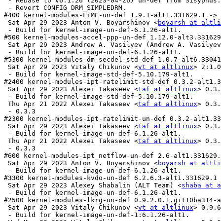
 - Rebase to v6.1.26 (2023-04-26) un-def from Sisyphus.

 - Revert CONFIG_DRM_SIMPLEDRM.

#400 kernel-modules-LiME-un-def 1.9.1-alt1.331629.1 -> 
 Sat Apr 29 2023 Anton V. Boyarshinov <
boyarsh at altli
 - Build for kernel-image-un-def-6.1.26-alt1.

#500 kernel-modules-accel-ppp-un-def 1.12.0-alt3.331629
 Sat Apr 29 2023 Andrew A. Vasilyev (Andrew A. Vasilyev
 - Build for kernel-image-un-def-6.1.26-alt1.

#5300 kernel-modules-dm-secdel-std-def 1.0.7-alt6.33041
 Sat Apr 29 2023 Vitaly Chikunov <
vt at altlinux
> 2:1.0
 - Build for kernel-image-std-def-5.10.179-alt1.

#2400 kernel-modules-ipt-ratelimit-std-def 0.3.2-alt1.3
 Sat Apr 29 2023 Alexei Takaseev <
taf at altlinux
> 0.3.
 - Build for kernel-image-std-def-5.10.179-alt1.

 Thu Apr 21 2022 Alexei Takaseev <
taf at altlinux
> 0.3.
 - 0.3.3

#2300 kernel-modules-ipt-ratelimit-un-def 0.3.2-alt1.33
 Sat Apr 29 2023 Alexei Takaseev <
taf at altlinux
> 0.3.
 - Build for kernel-image-un-def-6.1.26-alt1.

 Thu Apr 21 2022 Alexei Takaseev <
taf at altlinux
> 0.3.
 - 0.3.3

#600 kernel-modules-ipt_netflow-un-def 2.6-alt1.331629.
 Sat Apr 29 2023 Anton V. Boyarshinov <
boyarsh at altli
 - Build for kernel-image-un-def-6.1.26-alt1.

#3300 kernel-modules-kvdo-un-def 6.2.6.3-alt1.331629.1 
 Sat Apr 29 2023 Alexey Shabalin (ALT Team) <
shaba at a
 - Build for kernel-image-un-def-6.1.26-alt1.

#2500 kernel-modules-lkrg-un-def 0.9.2.0.1.git10ba314-a
 Sat Apr 29 2023 Vitaly Chikunov <
vt at altlinux
> 0.9.6
 - Build for kernel-image-un-def-1:6.1.26-alt1.
