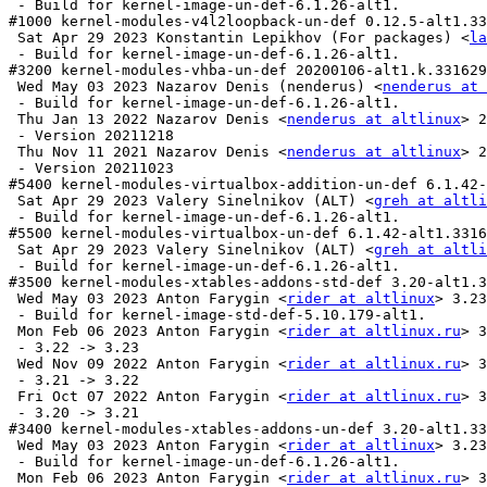
 - Build for kernel-image-un-def-6.1.26-alt1.

#1000 kernel-modules-v4l2loopback-un-def 0.12.5-alt1.33
 Sat Apr 29 2023 Konstantin Lepikhov (For packages) <
la
 - Build for kernel-image-un-def-6.1.26-alt1.

#3200 kernel-modules-vhba-un-def 20200106-alt1.k.331629
 Wed May 03 2023 Nazarov Denis (nenderus) <
nenderus at 
 - Build for kernel-image-un-def-6.1.26-alt1.

 Thu Jan 13 2022 Nazarov Denis <
nenderus at altlinux
> 2
 - Version 20211218

 Thu Nov 11 2021 Nazarov Denis <
nenderus at altlinux
> 2
 - Version 20211023

#5400 kernel-modules-virtualbox-addition-un-def 6.1.42-
 Sat Apr 29 2023 Valery Sinelnikov (ALT) <
greh at altli
 - Build for kernel-image-un-def-6.1.26-alt1.

#5500 kernel-modules-virtualbox-un-def 6.1.42-alt1.3316
 Sat Apr 29 2023 Valery Sinelnikov (ALT) <
greh at altli
 - Build for kernel-image-un-def-6.1.26-alt1.

#3500 kernel-modules-xtables-addons-std-def 3.20-alt1.3
 Wed May 03 2023 Anton Farygin <
rider at altlinux
> 3.23
 - Build for kernel-image-std-def-5.10.179-alt1.

 Mon Feb 06 2023 Anton Farygin <
rider at altlinux.ru
> 3
 - 3.22 -> 3.23

 Wed Nov 09 2022 Anton Farygin <
rider at altlinux.ru
> 3
 - 3.21 -> 3.22

 Fri Oct 07 2022 Anton Farygin <
rider at altlinux.ru
> 3
 - 3.20 -> 3.21

#3400 kernel-modules-xtables-addons-un-def 3.20-alt1.33
 Wed May 03 2023 Anton Farygin <
rider at altlinux
> 3.23
 - Build for kernel-image-un-def-6.1.26-alt1.

 Mon Feb 06 2023 Anton Farygin <
rider at altlinux.ru
> 3