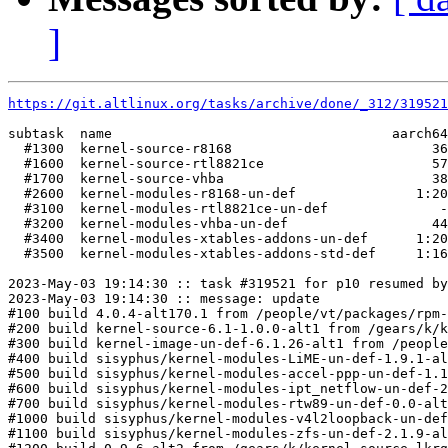
]
https://git.altlinux.org/tasks/archive/done/_312/31952