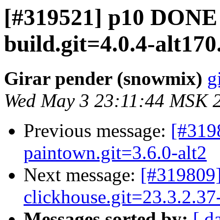
[#319521] p10 DONE 
build.git=4.0.4-alt170.
Girar pender (snowmix)
g
Wed May 3 23:11:44 MSK 
Previous message:
[#319
paintown.git=3.6.0-alt2
Next message:
[#319809]
clickhouse.git=23.3.2.37-
Messages sorted by:
[ d