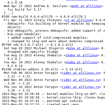
 - 8.2.0.18

 Wed Apr 27 2022 Andrew A. Vasilyev <
andy at altlinux
> 
 - fix build for 5.17

 [...]

#100 rpm-build 4.0.4-alt170 -> 4.0.4-alt170.1

 Fri Apr 21 2023 Vitaly Chikunov <
vt at altlinux
> 4.0.4
 - debuginfo: Fix building of kernel modules by keeping
   objects.

 - brp-debuginfo, process-debuginfo: added support of z
 - brp-sign-kmodules:

   + added support of zstd-compressed modules;

   + changed to skip and warn about modules compressed 
#5700 vdo 6.2.6.7-alt1 -> 8.2.0.2-alt2

 Sat Sep 03 2022 Michael Shigorin <
mike at altlinux
> 8.
 - dropped e2k-specific kludge

 Tue Aug 23 2022 Alexey Shabalin <
shaba at altlinux
> 8.
 - 8.2.0.2

 Tue Apr 26 2022 Alexey Shabalin <
shaba at altlinux
> 6.
 - 6.2.6.14

#2100 xtables-addons 3.20-alt2 -> 3.23-alt1

 Mon Feb 06 2023 Anton Farygin <
rider at altlinux.ru
> 3
 - 3.22 -> 3.23

 Wed Nov 09 2022 Anton Farygin <
rider at altlinux.ru
> 3
 - 3.20 -> 3.22

 Thu Jun 16 2022 Anton Farygin <
rider at altlinux.ru
> 3.21-alt1
 - 3.20 -> 3.21
2023-May-03 19:56:58 :: kernel-modules-lkrg-un-def: closes bugs: 43005
2023-May-03 19:56:58 :: kernel-source-lkrg: closes bugs: 43005
2023-May-03 19:57:41 :: patched apt indices
2023-May-03 19:57:53 :: created next repo
2023-May-03 19:58:00 :: duplicate provides check OK
2023-May-03 19:58:35 :: dependencies check OK
2023-May-03 19:59:00 :: [x86_64 i586 aarch64 ppc64le armh] ELF symbols check OK
	x86_64: dm-secdel=1.0.9-alt3 post-install unowned files:
 /etc/systemd/system/local-fs.target.wants
2023-May-03 19:59:10 :: [x86_64] #5200 dm-secdel: install check OK (cached)
	i586: dm-secdel=1.0.9-alt3 post-install unowned files:
 /etc/systemd/system/local-fs.target.wants
2023-May-03 19:59:10 :: [i586] #5200 dm-secdel: install check OK (cached)
	x86_64: iptables-ratelimit=0.3.3-alt1 post-install unowned files:
 /lib64/iptables
2023-May-03 19:59:12 :: [x86_64] #2200 iptables-ratelimit: install check OK (cached)
	i586: iptables-ratelimit=0.3.3-alt1 post-install unowned files:
 /lib/iptables
2023-May-03 19:59:12 :: [i586] #2200 iptables-ratelimit: install check OK (cached)
2023-May-03 19:59:13 :: [x86_64] #2200 iptables-ratelimit-debuginfo: install check OK (cached)
2023-May-03 19:59:14 :: [i586] #2200 iptables-ratelimit-debuginfo: install check OK (cached)
2023-May-03 19:59:15 :: [x86_64] #300 kernel-doc-un: install check OK (cached)
2023-May-03 19:59:15 :: [i586] #300 kernel-doc-un: install check OK (cached)
2023-May-03 19:59:16 :: [x86_64] #300 kernel-headers-modules-un-def: install check OK (cached)
2023-May-03 19:59:17 :: [i586] #300 kernel-headers-modules-un-def: install check OK (cached)
	aarch64: dm-secdel=1.0.9-alt3 post-install unowned files:
 /etc/systemd/system/local-fs.target.wants
2023-May-03 19:59:18 :: [aarch64] #5200 dm-secdel: install check OK (cached)
2023-May-03 19:59:18 :: [x86_64] #300 kernel-headers-un-def: install check OK (cached)
2023-May-03 19:59:19 :: [i586] #300 kernel-headers-un-def: install check OK (cached)
	ppc64le: dm-secdel=1.0.9-alt3 post-install unowned files:
 /etc/systemd/system/local-fs.target.wants
2023-May-03 19:59:19 :: [ppc64le] #5200 dm-secdel: install check OK (cached)
2023-May-03 19:59:20 :: [x86_64] #300 kernel-image-domU-un-def: install check OK (cached)
2023-May-03 19:59:20 :: [i586] #300 kernel-image-domU-un-def: install check OK (cached)
	aarch64: iptables-ratelimit=0.3.3-alt1 post-install unowned files:
 /lib64/iptables
2023-May-03 19:59:21 :: [aarch64] #2200 iptables-ratelimit: install check OK (cached)
2023-May-03 19:59:22 :: [x86_64] #300 kernel-image-domU-un-def-debuginfo: install check OK (cached)
2023-May-03 19:59:22 :: [i586] #300 kernel-image-domU-un-def-debuginfo: install check OK (cached)
	ppc64le: 