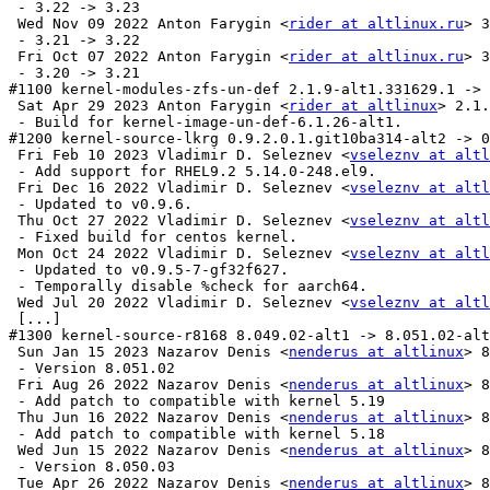
 - 3.22 -> 3.23

 Wed Nov 09 2022 Anton Farygin <
rider at altlinux.ru
> 3
 - 3.21 -> 3.22

 Fri Oct 07 2022 Anton Farygin <
rider at altlinux.ru
> 3
 - 3.20 -> 3.21

#1100 kernel-modules-zfs-un-def 2.1.9-alt1.331629.1 -> 
 Sat Apr 29 2023 Anton Farygin <
rider at altlinux
> 2.1.
 - Build for kernel-image-un-def-6.1.26-alt1.

#1200 kernel-source-lkrg 0.9.2.0.1.git10ba314-alt2 -> 0
 Fri Feb 10 2023 Vladimir D. Seleznev <
vseleznv at altl
 - Add support for RHEL9.2 5.14.0-248.el9.

 Fri Dec 16 2022 Vladimir D. Seleznev <
vseleznv at altl
 - Updated to v0.9.6.

 Thu Oct 27 2022 Vladimir D. Seleznev <
vseleznv at altl
 - Fixed build for centos kernel.

 Mon Oct 24 2022 Vladimir D. Seleznev <
vseleznv at altl
 - Updated to v0.9.5-7-gf32f627.

 - Temporally disable %check for aarch64.

 Wed Jul 20 2022 Vladimir D. Seleznev <
vseleznv at altl
 [...]

#1300 kernel-source-r8168 8.049.02-alt1 -> 8.051.02-alt
 Sun Jan 15 2023 Nazarov Denis <
nenderus at altlinux
> 8
 - Version 8.051.02

 Fri Aug 26 2022 Nazarov Denis <
nenderus at altlinux
> 8
 - Add patch to compatible with kernel 5.19

 Thu Jun 16 2022 Nazarov Denis <
nenderus at altlinux
> 8
 - Add patch to compatible with kernel 5.18

 Wed Jun 15 2022 Nazarov Denis <
nenderus at altlinux
> 8
 - Version 8.050.03

 Tue Apr 26 2022 Nazarov Denis <
nenderus at altlinux
> 8