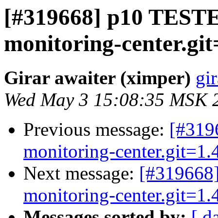
[#319668] p10 TESTED
monitoring-center.git
Girar awaiter (ximper)
gir
Wed May 3 15:08:35 MSK 
Previous message:
[#319
monitoring-center.git=1.4
Next message:
[#319668]
monitoring-center.git=1.4
Messages sorted by:
[ d