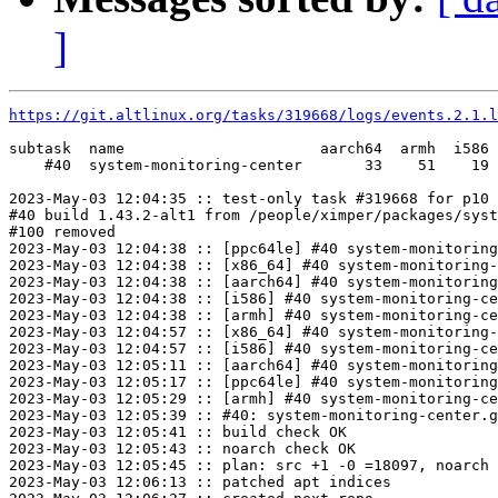
]
https://git.altlinux.org/tasks/319668/logs/events.2.1.l
subtask  name                      aarch64  armh  i586 
    #40  system-monitoring-center       33    51    19 
2023-May-03 12:04:35 :: test-only task #319668 for p10 
#40 build 1.43.2-alt1 from /people/ximper/packages/syst
#100 removed

2023-May-03 12:04:38 :: [ppc64le] #40 system-monitoring
2023-May-03 12:04:38 :: [x86_64] #40 system-monitoring-
2023-May-03 12:04:38 :: [aarch64] #40 system-monitoring
2023-May-03 12:04:38 :: [i586] #40 system-monitoring-ce
2023-May-03 12:04:38 :: [armh] #40 system-monitoring-ce
2023-May-03 12:04:57 :: [x86_64] #40 system-monitoring-
2023-May-03 12:04:57 :: [i586] #40 system-monitoring-ce
2023-May-03 12:05:11 :: [aarch64] #40 system-monitoring
2023-May-03 12:05:17 :: [ppc64le] #40 system-monitoring
2023-May-03 12:05:29 :: [armh] #40 system-monitoring-ce
2023-May-03 12:05:39 :: #40: system-monitoring-center.g
2023-May-03 12:05:41 :: build check OK

2023-May-03 12:05:43 :: noarch check OK

2023-May-03 12:05:45 :: plan: src +1 -0 =18097, noarch 
2023-May-03 12:06:13 :: patched apt indices
