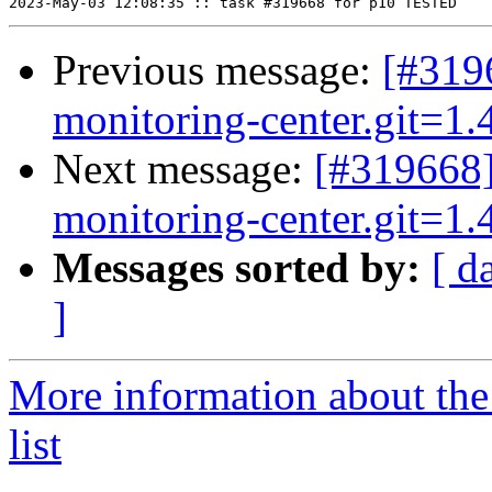
Previous message:
[#319
monitoring-center.git=1.4
Next message:
[#319668]
monitoring-center.git=1.4
Messages sorted by:
[ d
]
More information about the
list