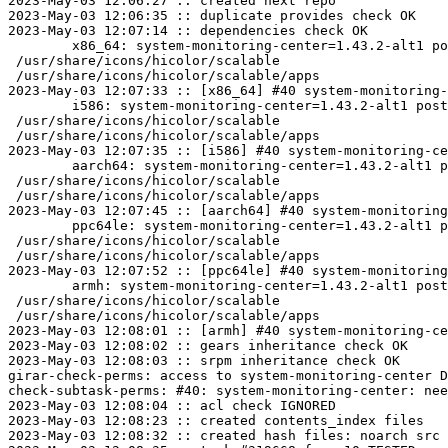
2023-May-03 12:06:27 :: created next repo

2023-May-03 12:06:35 :: duplicate provides check OK

2023-May-03 12:07:14 :: dependencies check OK

	x86_64: system-monitoring-center=1.43.2-alt1 post-install unowned files:

 /usr/share/icons/hicolor/scalable

 /usr/share/icons/hicolor/scalable/apps

2023-May-03 12:07:33 :: [x86_64] #40 system-monitoring-
	i586: system-monitoring-center=1.43.2-alt1 post-install unowned files:

 /usr/share/icons/hicolor/scalable

 /usr/share/icons/hicolor/scalable/apps

2023-May-03 12:07:35 :: [i586] #40 system-monitoring-ce
	aarch64: system-monitoring-center=1.43.2-alt1 post-install unowned files:

 /usr/share/icons/hicolor/scalable

 /usr/share/icons/hicolor/scalable/apps

2023-May-03 12:07:45 :: [aarch64] #40 system-monitoring
	ppc64le: system-monitoring-center=1.43.2-alt1 post-install unowned files:

 /usr/share/icons/hicolor/scalable

 /usr/share/icons/hicolor/scalable/apps

2023-May-03 12:07:52 :: [ppc64le] #40 system-monitoring
	armh: system-monitoring-center=1.43.2-alt1 post-install unowned files:

 /usr/share/icons/hicolor/scalable

 /usr/share/icons/hicolor/scalable/apps

2023-May-03 12:08:01 :: [armh] #40 system-monitoring-ce
2023-May-03 12:08:02 :: gears inheritance check OK

2023-May-03 12:08:03 :: srpm inheritance check OK

girar-check-perms: access to system-monitoring-center D
check-subtask-perms: #40: system-monitoring-center: nee
2023-May-03 12:08:04 :: acl check IGNORED

2023-May-03 12:08:23 :: created contents_index files

2023-May-03 12:08:32 :: created hash files: noarch src
