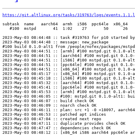
https://git.altlinux.org/tasks/319763/logs/events.1.1.l
subtask  name   aarch64  armh  i586  ppc64le  x86_64

   #100  mstpd       41  1:02    27       50      26

2023-May-03 08:44:48 :: task #319763 for p10 started by
2023-May-03 08:44:48 :: message: new_package

#100 build 0.1.0-alt1 from /people/nofex/packages/mstpd
2023-May-03 08:44:51 :: [armh] #100 mstpd.git 0.1.0-alt
2023-May-03 08:44:51 :: [aarch64] #100 mstpd.git 0.1.0-
2023-May-03 08:44:51 :: [i586] #100 mstpd.git 0.1.0-alt
2023-May-03 08:44:51 :: [ppc64le] #100 mstpd.git 0.1.0-
2023-May-03 08:44:51 :: [x86_64] #100 mstpd.git 0.1.0-a
2023-May-03 08:45:17 :: [x86_64] #100 mstpd.git 0.1.0-a
2023-May-03 08:45:18 :: [i586] #100 mstpd.git 0.1.0-alt
2023-May-03 08:45:32 :: [aarch64] #100 mstpd.git 0.1.0-
2023-May-03 08:45:41 :: [ppc64le] #100 mstpd.git 0.1.0-
2023-May-03 08:45:53 :: [armh] #100 mstpd.git 0.1.0-alt
2023-May-03 08:46:05 :: #100: mstpd.git 0.1.0-alt1: bui
2023-May-03 08:46:07 :: build check OK

2023-May-03 08:46:09 :: noarch check OK

2023-May-03 08:46:11 :: plan: src +1 -0 =18097, aarch64
2023-May-03 08:46:53 :: patched apt indices

2023-May-03 08:47:04 :: created next repo

2023-May-03 08:47:11 :: duplicate provides check OK

2023-May-03 08:47:47 :: dependencies check OK

2023-May-03 08:48:12 :: [x86_64 i586 aarch64 ppc64le ar