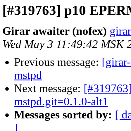
[#319763] p10 EPERM
Girar awaiter (nofex)
gira
Wed May 3 11:49:42 MSK 
Previous message:
[girar
mstpd
Next message:
[#319763
mstpd.git=0.1.0-alt1
Messages sorted by:
[ d
]