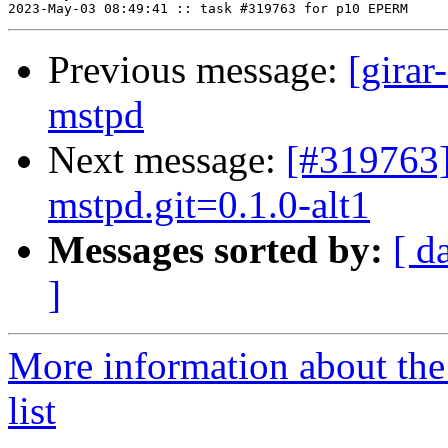
Previous message:
[girar
mstpd
Next message:
[#319763
mstpd.git=0.1.0-alt1
Messages sorted by:
[ d
]
More information about the
list