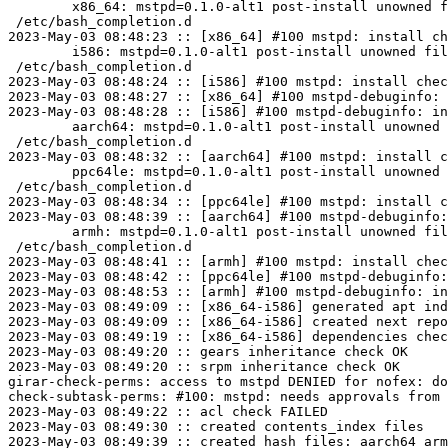
	x86_64: mstpd=0.1.0-alt1 post-install unowned files:

 /etc/bash_completion.d

2023-May-03 08:48:23 :: [x86_64] #100 mstpd: install ch
	i586: mstpd=0.1.0-alt1 post-install unowned files:

 /etc/bash_completion.d

2023-May-03 08:48:24 :: [i586] #100 mstpd: install chec
2023-May-03 08:48:27 :: [x86_64] #100 mstpd-debuginfo: 
2023-May-03 08:48:28 :: [i586] #100 mstpd-debuginfo: in
	aarch64: mstpd=0.1.0-alt1 post-install unowned files:

 /etc/bash_completion.d

2023-May-03 08:48:32 :: [aarch64] #100 mstpd: install c
	ppc64le: mstpd=0.1.0-alt1 post-install unowned files:

 /etc/bash_completion.d

2023-May-03 08:48:34 :: [ppc64le] #100 mstpd: install c
2023-May-03 08:48:39 :: [aarch64] #100 mstpd-debuginfo:
	armh: mstpd=0.1.0-alt1 post-install unowned files:

 /etc/bash_completion.d

2023-May-03 08:48:41 :: [armh] #100 mstpd: install chec
2023-May-03 08:48:42 :: [ppc64le] #100 mstpd-debuginfo:
2023-May-03 08:48:53 :: [armh] #100 mstpd-debuginfo: in
2023-May-03 08:49:09 :: [x86_64-i586] generated apt ind
2023-May-03 08:49:09 :: [x86_64-i586] created next repo

2023-May-03 08:49:19 :: [x86_64-i586] dependencies chec
2023-May-03 08:49:20 :: gears inheritance check OK

2023-May-03 08:49:20 :: srpm inheritance check OK

girar-check-perms: access to mstpd DENIED for nofex: do
check-subtask-perms: #100: mstpd: needs approvals from 
2023-May-03 08:49:22 :: acl check FAILED

2023-May-03 08:49:30 :: created contents_index files

2023-May-03 08:49:39 :: created hash files: aarch64 arm