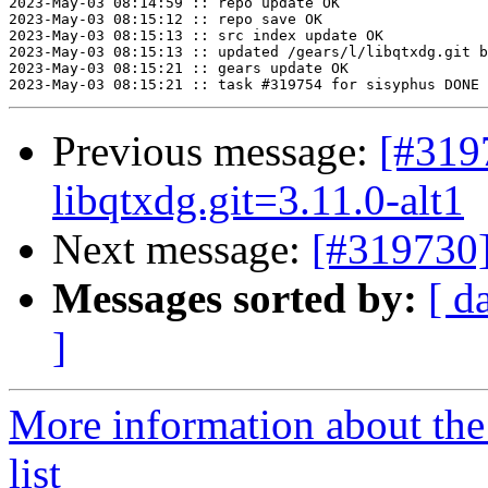
2023-May-03 08:14:59 :: repo update OK

2023-May-03 08:15:12 :: repo save OK

2023-May-03 08:15:13 :: src index update OK

2023-May-03 08:15:13 :: updated /gears/l/libqtxdg.git b
2023-May-03 08:15:21 :: gears update OK

Previous message:
[#31
libqtxdg.git=3.11.0-alt1
Next message:
[#319730]
Messages sorted by:
[ d
]
More information about the
list