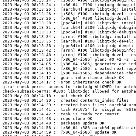
2023-May-03 08:13:24 :: [i586] #100 libqtxdg-debuginfo:
2023-May-03 08:13:24 :: [x86_64] #100 libqtxdg-debuginf
2023-May-03 08:13:26 :: [aarch64] #100 libqtxdg: instal
2023-May-03 08:13:26 :: [i586] #100 libqtxdg-devel: ins
2023-May-03 08:13:26 :: [x86_64] #100 libqtxdg-devel: i
2023-May-03 08:13:28 :: [ppc64le] #100 libqtxdg: instal
2023-May-03 08:13:31 :: [aarch64] #100 libqtxdg-debugin
2023-May-03 08:13:33 :: [ppc64le] #100 libqtxdg-debugin
2023-May-03 08:13:34 :: [armh] #100 libqtxdg: install c
2023-May-03 08:13:35 :: [aarch64] #100 libqtxdg-devel: 
2023-May-03 08:13:38 :: [ppc64le] #100 libqtxdg-devel: 
2023-May-03 08:13:42 :: [armh] #100 libqtxdg-debuginfo:
2023-May-03 08:13:48 :: [armh] #100 libqtxdg-devel: ins
2023-May-03 08:13:50 :: [x86_64-i586] plan: #0 +2 -2 =1
2023-May-03 08:14:05 :: [x86_64-i586] generated apt ind
2023-May-03 08:14:06 :: [x86_64-i586] created next repo

2023-May-03 08:14:15 :: [x86_64-i586] dependencies chec
2023-May-03 08:14:17 :: gears inheritance check OK

2023-May-03 08:14:17 :: srpm inheritance check OK

girar-check-perms: access to libqtxdg ALLOWED for antoh
check-subtask-perms: #100: libqtxdg: allowed for antoha
2023-May-03 08:14:18 :: acl check OK

2023-May-03 08:14:30 :: created contents_index files

2023-May-03 08:14:39 :: created hash files: aarch64 arm
2023-May-03 08:14:41 :: task #319754 for sisyphus TESTE
2023-May-03 08:14:42 :: task is ready for commit

2023-May-03 08:14:48 :: repo clone OK

2023-May-03 08:14:48 :: packages update OK

2023-May-03 08:14:58 :: [x86_64 i586 aarch64 ppc64le ar
2023-May-03 08:14:59 :: [x86_64-i586] update OK
