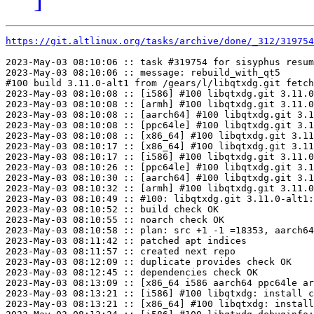
https://git.altlinux.org/tasks/archive/done/_312/31975
2023-May-03 08:10:06 :: task #319754 for sisyphus resum
2023-May-03 08:10:06 :: message: rebuild_with_qt5

#100 build 3.11.0-alt1 from /gears/l/libqtxdg.git fetch
2023-May-03 08:10:08 :: [i586] #100 libqtxdg.git 3.11.0
2023-May-03 08:10:08 :: [armh] #100 libqtxdg.git 3.11.0
2023-May-03 08:10:08 :: [aarch64] #100 libqtxdg.git 3.1
2023-May-03 08:10:08 :: [ppc64le] #100 libqtxdg.git 3.1
2023-May-03 08:10:08 :: [x86_64] #100 libqtxdg.git 3.11
2023-May-03 08:10:17 :: [x86_64] #100 libqtxdg.git 3.11
2023-May-03 08:10:17 :: [i586] #100 libqtxdg.git 3.11.0
2023-May-03 08:10:26 :: [ppc64le] #100 libqtxdg.git 3.1
2023-May-03 08:10:30 :: [aarch64] #100 libqtxdg.git 3.1
2023-May-03 08:10:32 :: [armh] #100 libqtxdg.git 3.11.0
2023-May-03 08:10:49 :: #100: libqtxdg.git 3.11.0-alt1:
2023-May-03 08:10:52 :: build check OK

2023-May-03 08:10:55 :: noarch check OK

2023-May-03 08:10:58 :: plan: src +1 -1 =18353, aarch64
2023-May-03 08:11:42 :: patched apt indices

2023-May-03 08:11:57 :: created next repo

2023-May-03 08:12:09 :: duplicate provides check OK

2023-May-03 08:12:45 :: dependencies check OK

2023-May-03 08:13:09 :: [x86_64 i586 aarch64 ppc64le ar
2023-May-03 08:13:21 :: [i586] #100 libqtxdg: install c
2023-May-03 08:13:21 :: [x86_64] #100 libqtxdg: install