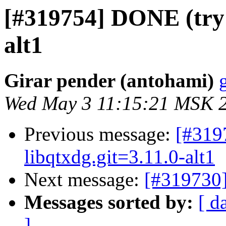
[#319754] DONE (try 2
alt1
Girar pender (antohami)
Wed May 3 11:15:21 MSK 
Previous message:
[#31
libqtxdg.git=3.11.0-alt1
Next message:
[#319730]
Messages sorted by:
[ d
]