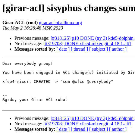
[girar-acl] sisyphus changes s
Girar ACL (root)
girar-acl at altlinux.org
Tue May 2 16:26:48 MSK 2023
Previous message:
[#318125] p10 DONE (try 3) kde5-dolphin.g
Next message:
[#319708] DONE xfce4-mixer.git=4.18.1-alt1
Messages sorted by:
[ date ]
[ thread ]
[ subject ]
[ author ]
Dear everybody group!

You have been engaged in ACL change(s) initiated by Gir
xfce4-mixer: CREATED -> "sem @xfce @everybody"

-- 

Rgrds, your Girar ACL robot

Previous message:
[#318125] p10 DONE (try 3) kde5-dolphin.g
Next message:
[#319708] DONE xfce4-mixer.git=4.18.1-alt1
Messages sorted by:
[ date ]
[ thread ]
[ subject ]
[ author ]