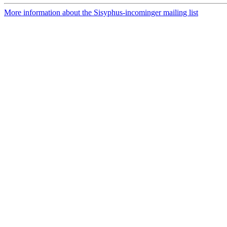
More information about the Sisyphus-incominger mailing list