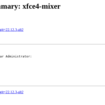
ummary: xfce4-mixer
it=22.12.3-alt2
ar Administrator:

it=22.12.3-alt2