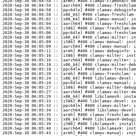
2020-Sep-30 06:04:54 :: [armh] #400 clamav-clamonacc-de
2020-Sep-30 06:04:54 :: [aarch64] #400 clamav-freshclam
2020-Sep-30 06:04:58 :: [ppc64le] #400 clamav-debuginfo
2020-Sep-30 06:04:58 :: [x86_64] #400 clamav-freshclam-
2020-Sep-30 06:05:02 :: [x86_64] #400 clamav-manual: in
2020-Sep-30 06:05:04 :: [aarch64] #400 clamav-freshclam
2020-Sep-30 06:05:05 :: [i586] #400 clamav-freshclam-de
2020-Sep-30 06:05:06 :: [ppc64le] #400 clamav-freshclam
2020-Sep-30 06:05:08 :: [x86_64] #400 clamav-milter: in
2020-Sep-30 06:05:09 :: [i586] #400 clamav-manual: inst
2020-Sep-30 06:05:09 :: [aarch64] #400 clamav-manual: i
2020-Sep-30 06:05:11 :: [armh] #400 clamav-debuginfo: i
2020-Sep-30 06:05:16 :: [i586] #400 clamav-milter: inst
2020-Sep-30 06:05:16 :: [aarch64] #400 clamav-milter: i
2020-Sep-30 06:05:18 :: [x86_64] #400 clamav-milter-deb
2020-Sep-30 06:05:18 :: [ppc64le] #400 clamav-freshclam
2020-Sep-30 06:05:20 :: [armh] #400 clamav-freshclam: i
2020-Sep-30 06:05:24 :: [x86_64] #400 libclamav-devel: 
2020-Sep-30 06:05:24 :: [ppc64le] #400 clamav-manual: i
2020-Sep-30 06:05:27 :: [i586] #400 clamav-milter-debug
2020-Sep-30 06:05:27 :: [aarch64] #400 clamav-milter-de
2020-Sep-30 06:05:29 :: [x86_64] #400 libclamav9: insta
2020-Sep-30 06:05:33 :: [i586] #400 libclamav-devel: in
2020-Sep-30 06:05:33 :: [ppc64le] #400 clamav-milter: i
2020-Sep-30 06:05:34 :: [aarch64] #400 libclamav-devel:
2020-Sep-30 06:05:35 :: [armh] #400 clamav-freshclam-de
2020-Sep-30 06:05:38 :: [x86_64] #400 libclamav9-debugi
2020-Sep-30 06:05:39 :: [i586] #400 libclamav9: install
2020-Sep-30 06:05:40 :: [aarch64] #400 libclamav9: inst
2020-Sep-30 06:05:43 :: [armh] #400 clamav-manual: inst