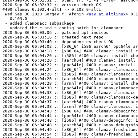
2020-Sep-30 06:02:32 :: plan: src +1 -1 =17704, aarch64
2020-Sep-30 06:02:32 :: version check OK

#400 clamav 0.102.4-alt1 -> 0.103.0-alt1

 Wed Sep 30 2020 Sergey Y. Afonin <
asy at altlinux
> 0.1
 - 0.103.0

 - added clamonacc subpackage

 - updated the clamd's config patch for clamonacc

2020-Sep-30 06:03:06 :: patched apt indices

2020-Sep-30 06:03:16 :: created next repo

2020-Sep-30 06:03:40 :: dependencies check OK

2020-Sep-30 06:04:02 :: [x86_64 i586 aarch64 ppc64le ar
2020-Sep-30 06:04:18 :: [x86_64] #400 clamav: install c
2020-Sep-30 06:04:20 :: [i586] #400 clamav: install che
2020-Sep-30 06:04:20 :: [aarch64] #400 clamav: install 
2020-Sep-30 06:04:22 :: [ppc64le] #400 clamav: install 
2020-Sep-30 06:04:24 :: [x86_64] #400 clamav-clamonacc:
2020-Sep-30 06:04:26 :: [i586] #400 clamav-clamonacc: i
2020-Sep-30 06:04:26 :: [aarch64] #400 clamav-clamonacc
2020-Sep-30 06:04:28 :: [armh] #400 clamav: install che
2020-Sep-30 06:04:30 :: [ppc64le] #400 clamav-clamonacc
2020-Sep-30 06:04:33 :: [x86_64] #400 clamav-clamonacc-
2020-Sep-30 06:04:37 :: [i586] #400 clamav-clamonacc-de
2020-Sep-30 06:04:37 :: [aarch64] #400 clamav-clamonacc
2020-Sep-30 06:04:38 :: [armh] #400 clamav-clamonacc: i
2020-Sep-30 06:04:43 :: [x86_64] #400 clamav-debuginfo:
2020-Sep-30 06:04:44 :: [ppc64le] #400 clamav-clamonacc
2020-Sep-30 06:04:48 :: [i586] #400 clamav-debuginfo: i
2020-Sep-30 06:04:48 :: [aarch64] #400 clamav-debuginfo
2020-Sep-30 06:04:49 :: [x86_64] #400 clamav-freshclam:
2020-Sep-30 06:04:54 :: [i586] #400 clamav-freshclam: i