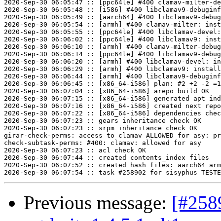
2020-Sep-30 06:05:47 :: [ppc64le] #400 clamav-milter-de
2020-Sep-30 06:05:48 :: [i586] #400 libclamav9-debuginf
2020-Sep-30 06:05:49 :: [aarch64] #400 libclamav9-debug
2020-Sep-30 06:05:54 :: [armh] #400 clamav-milter: inst
2020-Sep-30 06:05:55 :: [ppc64le] #400 libclamav-devel:
2020-Sep-30 06:06:02 :: [ppc64le] #400 libclamav9: inst
2020-Sep-30 06:06:10 :: [armh] #400 clamav-milter-debug
2020-Sep-30 06:06:14 :: [ppc64le] #400 libclamav9-debug
2020-Sep-30 06:06:20 :: [armh] #400 libclamav-devel: in
2020-Sep-30 06:06:29 :: [armh] #400 libclamav9: install
2020-Sep-30 06:06:44 :: [armh] #400 libclamav9-debuginf
2020-Sep-30 06:06:45 :: [x86_64-i586] plan: #2 +2 -2 =1
2020-Sep-30 06:07:04 :: [x86_64-i586] arepo build OK

2020-Sep-30 06:07:15 :: [x86_64-i586] generated apt ind
2020-Sep-30 06:07:16 :: [x86_64-i586] created next repo

2020-Sep-30 06:07:22 :: [x86_64-i586] dependencies chec
2020-Sep-30 06:07:23 :: gears inheritance check OK

2020-Sep-30 06:07:23 :: srpm inheritance check OK

girar-check-perms: access to clamav ALLOWED for asy: pr
check-subtask-perms: #400: clamav: allowed for asy

2020-Sep-30 06:07:23 :: acl check OK

2020-Sep-30 06:07:44 :: created contents_index files

2020-Sep-30 06:07:52 :: created hash files: aarch64 arm
Previous message:
[#258