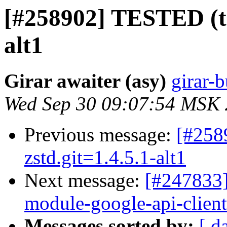
[#258902] TESTED (tr
alt1
Girar awaiter (asy)
girar-b
Wed Sep 30 09:07:54 MSK
Previous message:
[#258
zstd.git=1.4.5.1-alt1
Next message:
[#247833]
module-google-api-client.
Messages sorted by:
[ d