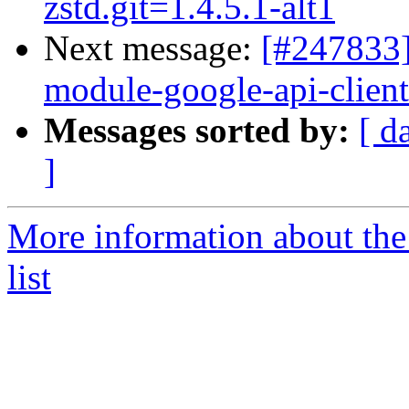
zstd.git=1.4.5.1-alt1
Next message:
[#247833]
module-google-api-client.
Messages sorted by:
[ d
]
More information about the
list