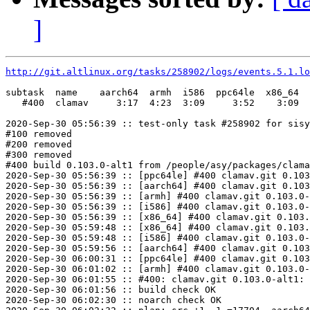
]
http://git.altlinux.org/tasks/258902/logs/events.5.1.lo
subtask  name    aarch64  armh  i586  ppc64le  x86_64

   #400  clamav     3:17  4:23  3:09     3:52    3:09

2020-Sep-30 05:56:39 :: test-only task #258902 for sisy
#100 removed

#200 removed

#300 removed

#400 build 0.103.0-alt1 from /people/asy/packages/clama
2020-Sep-30 05:56:39 :: [ppc64le] #400 clamav.git 0.103
2020-Sep-30 05:56:39 :: [aarch64] #400 clamav.git 0.103
2020-Sep-30 05:56:39 :: [armh] #400 clamav.git 0.103.0-
2020-Sep-30 05:56:39 :: [i586] #400 clamav.git 0.103.0-
2020-Sep-30 05:56:39 :: [x86_64] #400 clamav.git 0.103.
2020-Sep-30 05:59:48 :: [x86_64] #400 clamav.git 0.103.
2020-Sep-30 05:59:48 :: [i586] #400 clamav.git 0.103.0-
2020-Sep-30 05:59:56 :: [aarch64] #400 clamav.git 0.103
2020-Sep-30 06:00:31 :: [ppc64le] #400 clamav.git 0.103
2020-Sep-30 06:01:02 :: [armh] #400 clamav.git 0.103.0-
2020-Sep-30 06:01:55 :: #400: clamav.git 0.103.0-alt1: 
2020-Sep-30 06:01:56 :: build check OK

2020-Sep-30 06:02:30 :: noarch check OK
