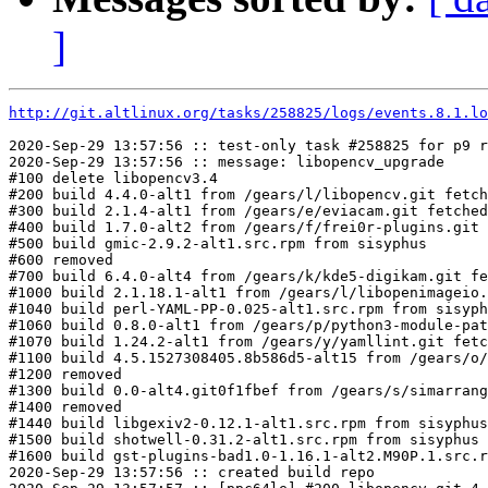
]
http://git.altlinux.org/tasks/258825/logs/events.8.1.lo