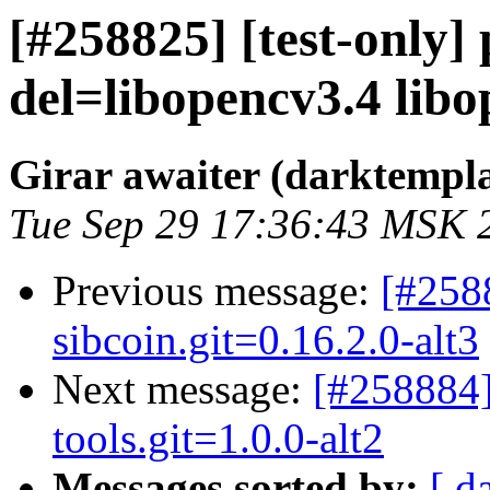
[#258825] [test-only
del=libopencv3.4 libop
Girar awaiter (darktempl
Tue Sep 29 17:36:43 MSK 
Previous message:
[#258
sibcoin.git=0.16.2.0-alt3
Next message:
[#258884]
tools.git=1.0.0-alt2
Messages sorted by:
[ d