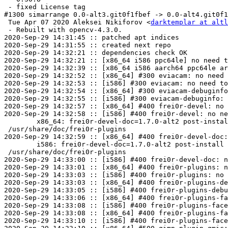
 - fixed License tag

#1300 simarrange 0.0-alt3.git0f1fbef -> 0.0-alt4.git0f1
 Tue Apr 07 2020 Aleksei Nikiforov <
darktemplar at altl