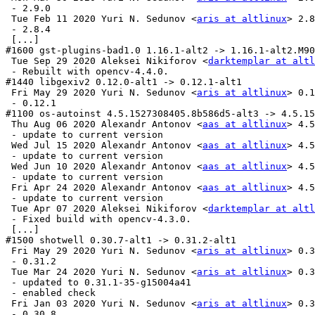
 - 2.9.0

 Tue Feb 11 2020 Yuri N. Sedunov <
aris at altlinux
> 2.8
 - 2.8.4

 [...]

#1600 gst-plugins-bad1.0 1.16.1-alt2 -> 1.16.1-alt2.M90
 Tue Sep 29 2020 Aleksei Nikiforov <
darktemplar at altl
 - Rebuilt with opencv-4.4.0.

#1440 libgexiv2 0.12.0-alt1 -> 0.12.1-alt1

 Fri May 29 2020 Yuri N. Sedunov <
aris at altlinux
> 0.1
 - 0.12.1

#1100 os-autoinst 4.5.1527308405.8b586d5-alt3 -> 4.5.15
 Thu Aug 06 2020 Alexandr Antonov <
aas at altlinux
> 4.5
 - update to current version

 Wed Jul 15 2020 Alexandr Antonov <
aas at altlinux
> 4.5
 - update to current version

 Wed Jun 10 2020 Alexandr Antonov <
aas at altlinux
> 4.5
 - update to current version

 Fri Apr 24 2020 Alexandr Antonov <
aas at altlinux
> 4.5
 - update to current version

 Tue Apr 07 2020 Aleksei Nikiforov <
darktemplar at altl
 - Fixed build with opencv-4.3.0.

 [...]

#1500 shotwell 0.30.7-alt1 -> 0.31.2-alt1

 Fri May 29 2020 Yuri N. Sedunov <
aris at altlinux
> 0.3
 - 0.31.2

 Tue Mar 24 2020 Yuri N. Sedunov <
aris at altlinux
> 0.3
 - updated to 0.31.1-35-g15004a41

 - enabled check

 Fri Jan 03 2020 Yuri N. Sedunov <
aris at altlinux
> 0.3
 - 0.30.8
