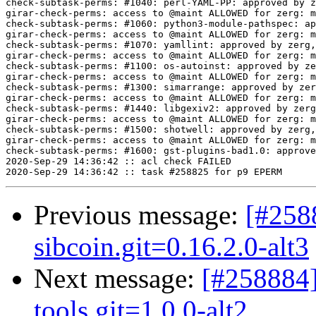
Previous message:
[#258
sibcoin.git=0.16.2.0-alt3
Next message:
[#258884]
tools.git=1.0.0-alt2