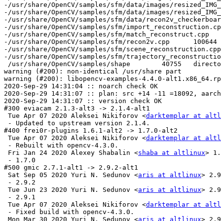
darktemplar at altl
 - Updated to upstream version 2.1.4.

#400 frei0r-plugins 1.6.1-alt2 -> 1.7.0-alt2

 Tue Apr 07 2020 Aleksei Nikiforov <
darktemplar at altl
 - Rebuilt with opencv-4.3.0.

 Fri Jan 24 2020 Alexey Shabalin <
shaba at altlinux
> 1.
 - 1.7.0

#500 gmic 2.7.1-alt1 -> 2.9.2-alt1

 Sat Sep 05 2020 Yuri N. Sedunov <
aris at altlinux
> 2.9
 - 2.9.2

 Tue Jun 23 2020 Yuri N. Sedunov <
aris at altlinux
> 2.9
 - 2.9.1

 Tue Apr 07 2020 Aleksei Nikiforov <
darktemplar at altl
 - Fixed build with opencv-4.3.0.

 Mon Mar 30 2020 Yuri N. Sedunov <
aris at altlinux
> 2.9