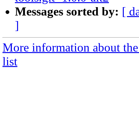
Messages sorted by:
[ d
]
More information about the
list