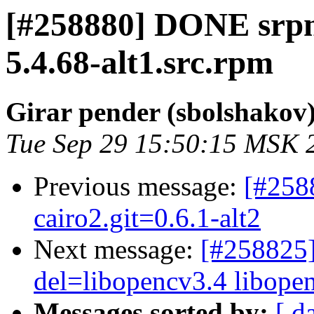
[#258880] DONE srpm
5.4.68-alt1.src.rpm
Girar pender (sbolshakov
Tue Sep 29 15:50:15 MSK 
Previous message:
[#258
cairo2.git=0.6.1-alt2
Next message:
[#258825]
del=libopencv3.4 libopenc
Messages sorted by:
[ d