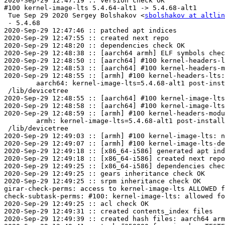
2020-Sep-29 12:47:19 :: version check OK

#100 kernel-image-lts 5.4.64-alt1 -> 5.4.68-alt1

 Tue Sep 29 2020 Sergey Bolshakov <
sbolshakov at altlin
 - 5.4.68

2020-Sep-29 12:47:46 :: patched apt indices

2020-Sep-29 12:47:55 :: created next repo

2020-Sep-29 12:48:20 :: dependencies check OK

2020-Sep-29 12:48:38 :: [aarch64 armh] ELF symbols chec
2020-Sep-29 12:48:50 :: [aarch64] #100 kernel-headers-l
2020-Sep-29 12:48:53 :: [aarch64] #100 kernel-headers-m
2020-Sep-29 12:48:55 :: [armh] #100 kernel-headers-lts:
	aarch64: kernel-image-lts=5.4.68-alt1 post-install unowned files:

 /lib/devicetree

2020-Sep-29 12:48:55 :: [aarch64] #100 kernel-image-lts
2020-Sep-29 12:48:58 :: [aarch64] #100 kernel-image-lts
2020-Sep-29 12:48:59 :: [armh] #100 kernel-headers-modu
	armh: kernel-image-lts=5.4.68-alt1 post-install unowned files:

 /lib/devicetree

2020-Sep-29 12:49:03 :: [armh] #100 kernel-image-lts: n
2020-Sep-29 12:49:07 :: [armh] #100 kernel-image-lts-de
2020-Sep-29 12:49:18 :: [x86_64-i586] generated apt ind
2020-Sep-29 12:49:18 :: [x86_64-i586] created next repo

2020-Sep-29 12:49:25 :: [x86_64-i586] dependencies chec
2020-Sep-29 12:49:25 :: gears inheritance check OK

2020-Sep-29 12:49:25 :: srpm inheritance check OK

girar-check-perms: access to kernel-image-lts ALLOWED f
check-subtask-perms: #100: kernel-image-lts: allowed fo
2020-Sep-29 12:49:25 :: acl check OK

2020-Sep-29 12:49:31 :: created contents_index files

2020-Sep-29 12:49:39 :: created hash files: aarch64 arm