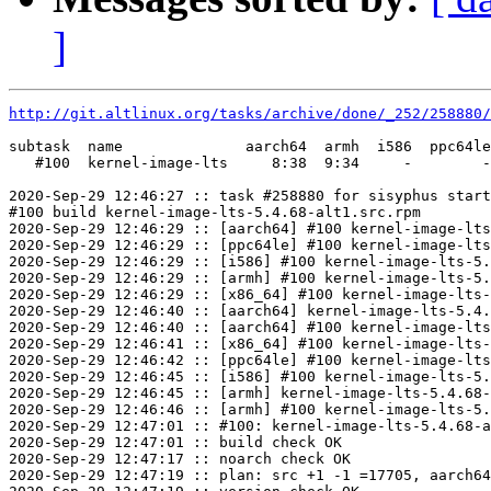
]
http://git.altlinux.org/tasks/archive/done/_252/258880/
subtask  name              aarch64  armh  i586  ppc64le
   #100  kernel-image-lts     8:38  9:34     -        -
2020-Sep-29 12:46:27 :: task #258880 for sisyphus start
#100 build kernel-image-lts-5.4.68-alt1.src.rpm

2020-Sep-29 12:46:29 :: [aarch64] #100 kernel-image-lts
2020-Sep-29 12:46:29 :: [ppc64le] #100 kernel-image-lts
2020-Sep-29 12:46:29 :: [i586] #100 kernel-image-lts-5.
2020-Sep-29 12:46:29 :: [armh] #100 kernel-image-lts-5.
2020-Sep-29 12:46:29 :: [x86_64] #100 kernel-image-lts-
2020-Sep-29 12:46:40 :: [aarch64] kernel-image-lts-5.4.
2020-Sep-29 12:46:40 :: [aarch64] #100 kernel-image-lts
2020-Sep-29 12:46:41 :: [x86_64] #100 kernel-image-lts-
2020-Sep-29 12:46:42 :: [ppc64le] #100 kernel-image-lts
2020-Sep-29 12:46:45 :: [i586] #100 kernel-image-lts-5.
2020-Sep-29 12:46:45 :: [armh] kernel-image-lts-5.4.68-
2020-Sep-29 12:46:46 :: [armh] #100 kernel-image-lts-5.
2020-Sep-29 12:47:01 :: #100: kernel-image-lts-5.4.68-a
2020-Sep-29 12:47:01 :: build check OK

2020-Sep-29 12:47:17 :: noarch check OK

2020-Sep-29 12:47:19 :: plan: src +1 -1 =17705, aarch64