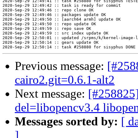
2020-Sep-29 12:49:41 :: task #258880 for sisyphus TESTE
2020-Sep-29 12:49:42 :: task is ready for commit

2020-Sep-29 12:49:46 :: repo clone OK

2020-Sep-29 12:49:46 :: packages update OK

2020-Sep-29 12:49:50 :: [aarch64 armh] update OK

2020-Sep-29 12:49:50 :: repo update OK

2020-Sep-29 12:49:59 :: repo save OK

2020-Sep-29 12:49:59 :: src index update OK

2020-Sep-29 12:50:01 :: updated /srpms/k/kernel-image-l
2020-Sep-29 12:50:14 :: gears update OK

Previous message:
[#258
cairo2.git=0.6.1-alt2
Next message:
[#258825]
del=libopencv3.4 libopenc
Messages sorted by:
[ d
]