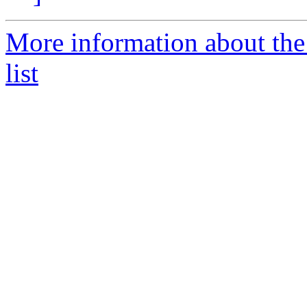
More information about the
list