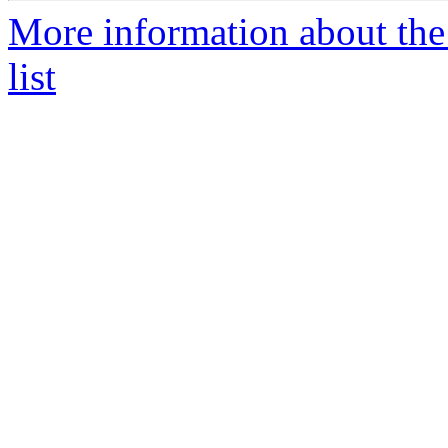
More information about the
list