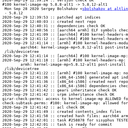
2020-Sep-29 12:39:24 :: version check OK

#100 kernel-image-mp 5.8.8-alt1 -> 5.8.12-alt1

 Mon Sep 28 2020 Sergey Bolshakov <
sbolshakov at altlin
 - 5.8.12

2020-Sep-29 12:39:53 :: patched apt indices

2020-Sep-29 12:40:03 :: created next repo

2020-Sep-29 12:40:31 :: dependencies check OK

2020-Sep-29 12:40:56 :: [aarch64 armh] ELF symbols chec
2020-Sep-29 12:41:09 :: [aarch64] #100 kernel-headers-m
2020-Sep-29 12:41:12 :: [aarch64] #100 kernel-headers-m
2020-Sep-29 12:41:14 :: [armh] #100 kernel-headers-modu
	aarch64: kernel-image-mp=5.8.12-alt1 post-install unowned files:

 /lib/devicetree

2020-Sep-29 12:41:14 :: [aarch64] #100 kernel-image-mp:
2020-Sep-29 12:41:18 :: [armh] #100 kernel-headers-mp: 
	armh: kernel-image-mp=5.8.12-alt1 post-install unowned files:

 /lib/devicetree

2020-Sep-29 12:41:22 :: [armh] #100 kernel-image-mp: no
2020-Sep-29 12:41:36 :: [x86_64-i586] generated apt ind
2020-Sep-29 12:41:36 :: [x86_64-i586] created next repo

2020-Sep-29 12:41:42 :: [x86_64-i586] dependencies chec
2020-Sep-29 12:41:42 :: gears inheritance check OK

2020-Sep-29 12:41:42 :: srpm inheritance check OK

girar-check-perms: access to kernel-image-mp ALLOWED fo
check-subtask-perms: #100: kernel-image-mp: allowed for
2020-Sep-29 12:41:42 :: acl check OK

2020-Sep-29 12:41:49 :: created contents_index files

2020-Sep-29 12:41:58 :: created hash files: aarch64 arm
2020-Sep-29 12:42:01 :: task #258878 for sisyphus TESTE
2020-Sep-29 12:42:01 :: task is ready for commit
