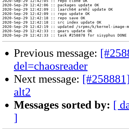
2020-Sep-29 12:42:05 :: repo clone OK

2020-Sep-29 12:42:06 :: packages update OK

2020-Sep-29 12:42:09 :: [aarch64 armh] update OK

2020-Sep-29 12:42:09 :: repo update OK

2020-Sep-29 12:42:18 :: repo save OK

2020-Sep-29 12:42:18 :: src index update OK

2020-Sep-29 12:42:19 :: updated /srpms/k/kernel-image-m
2020-Sep-29 12:42:33 :: gears update OK

Previous message:
[#258
del=chaosreader
Next message:
[#258881]
alt2
Messages sorted by:
[ d
]