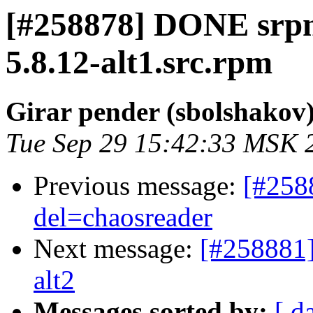
[#258878] DONE srp
5.8.12-alt1.src.rpm
Girar pender (sbolshakov
Tue Sep 29 15:42:33 MSK 
Previous message:
[#258
del=chaosreader
Next message:
[#258881]
alt2
Messages sorted by:
[ d