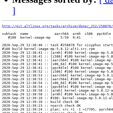
]
http://git.altlinux.org/tasks/archive/done/_252/258878/
subtask  name             aarch64  armh  i586  ppc64le 
   #100  kernel-image-mp     5:59  9:41     -        - 
2020-Sep-29 12:38:40 :: task #258878 for sisyphus start
#100 build kernel-image-mp-5.8.12-alt1.src.rpm

2020-Sep-29 12:38:41 :: [armh] #100 kernel-image-mp-5.8
2020-Sep-29 12:38:41 :: [i586] #100 kernel-image-mp-5.8
2020-Sep-29 12:38:41 :: [aarch64] #100 kernel-image-mp-
2020-Sep-29 12:38:41 :: [x86_64] #100 kernel-image-mp-5
2020-Sep-29 12:38:41 :: [ppc64le] #100 kernel-image-mp-
2020-Sep-29 12:38:52 :: [i586] #100 kernel-image-mp-5.8
2020-Sep-29 12:38:53 :: [aarch64] kernel-image-mp-5.8.1
2020-Sep-29 12:38:53 :: [aarch64] #100 kernel-image-mp-
2020-Sep-29 12:38:54 :: [x86_64] #100 kernel-image-mp-5
2020-Sep-29 12:38:54 :: [ppc64le] #100 kernel-image-mp-
2020-Sep-29 12:38:58 :: [armh] kernel-image-mp-5.8.12-a
2020-Sep-29 12:38:58 :: [armh] #100 kernel-image-mp-5.8
2020-Sep-29 12:39:10 :: #100: kernel-image-mp-5.8.12-al
2020-Sep-29 12:39:10 :: build check OK

2020-Sep-29 12:39:23 :: noarch check OK

2020-Sep-29 12:39:24 :: plan: src +1 -1 =17705, aarch64