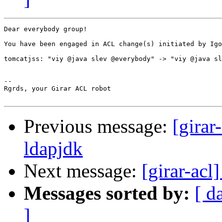
Dear everybody group!

You have been engaged in ACL change(s) initiated by Igo
tomcatjss: "viy @java slev @everybody" -> "viy @java sl
-- 

Rgrds, your Girar ACL robot

Previous message:
[girar
ldapjdk
Next message:
[girar-acl
Messages sorted by:
[ d
]