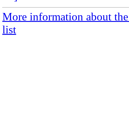
More information about the
list