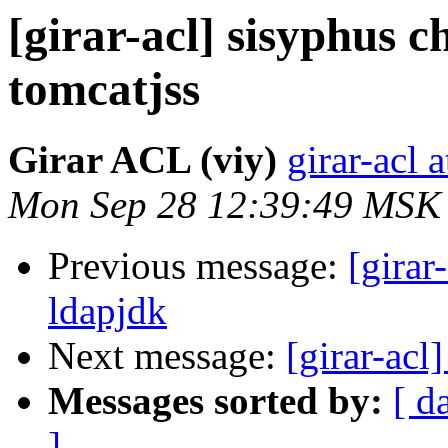
[girar-acl] sisyphus
tomcatjss
Girar ACL (viy)
girar-acl a
Mon Sep 28 12:39:49 MSK
Previous message:
[girar
ldapjdk
Next message:
[girar-acl
Messages sorted by:
[ d
]