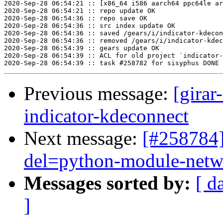
2020-Sep-28 06:54:21 :: [x86_64 i586 aarch64 ppc64le ar
2020-Sep-28 06:54:21 :: repo update OK

2020-Sep-28 06:54:36 :: repo save OK

2020-Sep-28 06:54:36 :: src index update OK

2020-Sep-28 06:54:36 :: saved /gears/i/indicator-kdecon
2020-Sep-28 06:54:36 :: removed /gears/i/indicator-kdec
2020-Sep-28 06:54:39 :: gears update OK

2020-Sep-28 06:54:39 :: ACL for old project `indicator-
Previous message:
[girar
indicator-kdeconnect
Next message:
[#258784]
del=python-module-net
Messages sorted by:
[ d
]