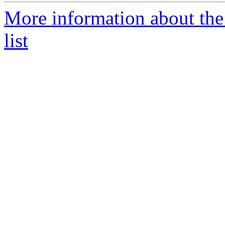
More information about the
list