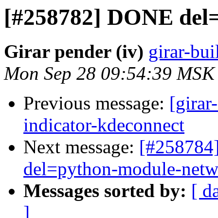
[#258782] DONE del=
Girar pender (iv)
girar-bui
Mon Sep 28 09:54:39 MSK
Previous message:
[girar
indicator-kdeconnect
Next message:
[#258784]
del=python-module-net
Messages sorted by:
[ d
]