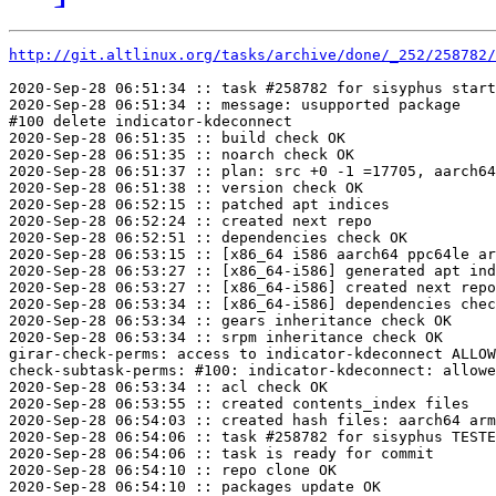
http://git.altlinux.org/tasks/archive/done/_252/258782/
2020-Sep-28 06:51:34 :: task #258782 for sisyphus start
2020-Sep-28 06:51:34 :: message: usupported package

#100 delete indicator-kdeconnect

2020-Sep-28 06:51:35 :: build check OK

2020-Sep-28 06:51:35 :: noarch check OK

2020-Sep-28 06:51:37 :: plan: src +0 -1 =17705, aarch64
2020-Sep-28 06:51:38 :: version check OK

2020-Sep-28 06:52:15 :: patched apt indices

2020-Sep-28 06:52:24 :: created next repo

2020-Sep-28 06:52:51 :: dependencies check OK

2020-Sep-28 06:53:15 :: [x86_64 i586 aarch64 ppc64le ar
2020-Sep-28 06:53:27 :: [x86_64-i586] generated apt ind
2020-Sep-28 06:53:27 :: [x86_64-i586] created next repo

2020-Sep-28 06:53:34 :: [x86_64-i586] dependencies chec
2020-Sep-28 06:53:34 :: gears inheritance check OK

2020-Sep-28 06:53:34 :: srpm inheritance check OK

girar-check-perms: access to indicator-kdeconnect ALLOW
check-subtask-perms: #100: indicator-kdeconnect: allowe
2020-Sep-28 06:53:34 :: acl check OK

2020-Sep-28 06:53:55 :: created contents_index files

2020-Sep-28 06:54:03 :: created hash files: aarch64 arm
2020-Sep-28 06:54:06 :: task #258782 for sisyphus TESTE
2020-Sep-28 06:54:06 :: task is ready for commit

2020-Sep-28 06:54:10 :: repo clone OK

2020-Sep-28 06:54:10 :: packages update OK
