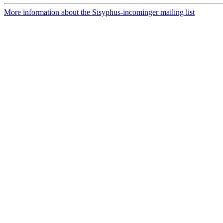
More information about the Sisyphus-incominger mailing list