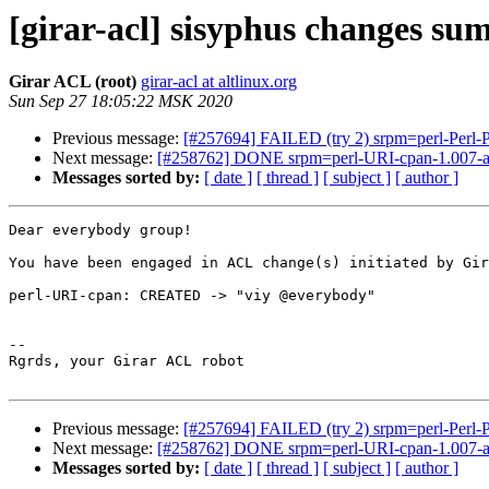
[girar-acl] sisyphus changes s
Girar ACL (root)
girar-acl at altlinux.org
Sun Sep 27 18:05:22 MSK 2020
Previous message:
[#257694] FAILED (try 2) srpm=perl-Perl-P
Next message:
[#258762] DONE srpm=perl-URI-cpan-1.007-al
Messages sorted by:
[ date ]
[ thread ]
[ subject ]
[ author ]
Dear everybody group!

You have been engaged in ACL change(s) initiated by Gir
perl-URI-cpan: CREATED -> "viy @everybody"

-- 

Rgrds, your Girar ACL robot

Previous message:
[#257694] FAILED (try 2) srpm=perl-Perl-P
Next message:
[#258762] DONE srpm=perl-URI-cpan-1.007-al
Messages sorted by:
[ date ]
[ thread ]
[ subject ]
[ author ]