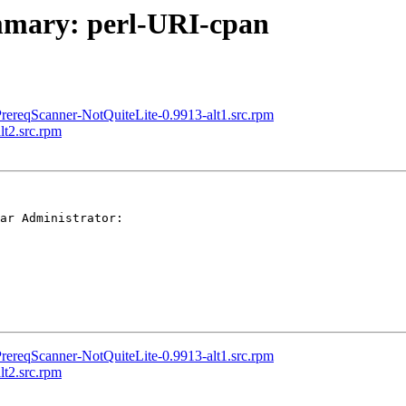
ummary: perl-URI-cpan
rereqScanner-NotQuiteLite-0.9913-alt1.src.rpm
t2.src.rpm
ar Administrator:

rereqScanner-NotQuiteLite-0.9913-alt1.src.rpm
t2.src.rpm