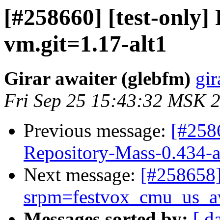
[#258660] [test-only
vm.git=1.17-alt1
Girar awaiter (glebfm)
gir
Fri Sep 25 15:43:32 MSK 
Previous message:
[#258
Repository-Mass-0.434-a
Next message:
[#25865
srpm=festvox_cmu_us_aw
Messages sorted by:
[ d