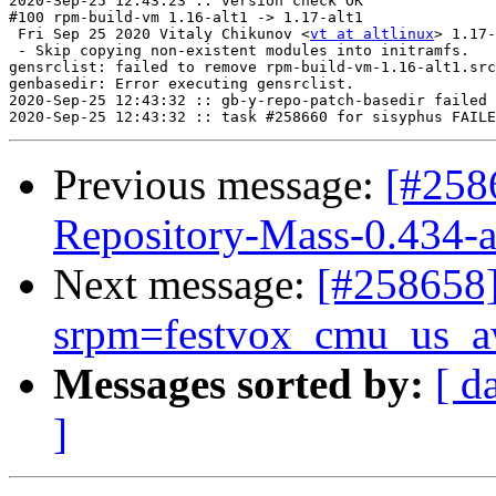
2020-Sep-25 12:43:23 :: version check OK

#100 rpm-build-vm 1.16-alt1 -> 1.17-alt1

 Fri Sep 25 2020 Vitaly Chikunov <
vt at altlinux
> 1.17-
 - Skip copying non-existent modules into initramfs.

gensrclist: failed to remove rpm-build-vm-1.16-alt1.src
genbasedir: Error executing gensrclist.

2020-Sep-25 12:43:32 :: gb-y-repo-patch-basedir failed 
Previous message:
[#258
Repository-Mass-0.434-a
Next message:
[#25865
srpm=festvox_cmu_us_aw
Messages sorted by:
[ d
]