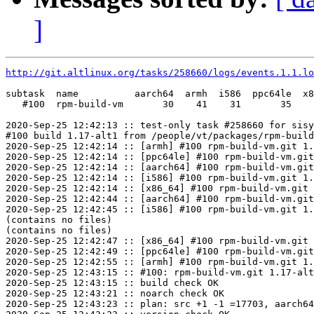
]
http://git.altlinux.org/tasks/258660/logs/events.1.1.lo
subtask  name          aarch64  armh  i586  ppc64le  x8
   #100  rpm-build-vm       30    41    31       35    
2020-Sep-25 12:42:13 :: test-only task #258660 for sisy
#100 build 1.17-alt1 from /people/vt/packages/rpm-build
2020-Sep-25 12:42:14 :: [armh] #100 rpm-build-vm.git 1.
2020-Sep-25 12:42:14 :: [ppc64le] #100 rpm-build-vm.git
2020-Sep-25 12:42:14 :: [aarch64] #100 rpm-build-vm.git
2020-Sep-25 12:42:14 :: [i586] #100 rpm-build-vm.git 1.
2020-Sep-25 12:42:14 :: [x86_64] #100 rpm-build-vm.git 
2020-Sep-25 12:42:44 :: [aarch64] #100 rpm-build-vm.git
2020-Sep-25 12:42:45 :: [i586] #100 rpm-build-vm.git 1.
(contains no files)

(contains no files)

2020-Sep-25 12:42:47 :: [x86_64] #100 rpm-build-vm.git 
2020-Sep-25 12:42:49 :: [ppc64le] #100 rpm-build-vm.git
2020-Sep-25 12:42:55 :: [armh] #100 rpm-build-vm.git 1.
2020-Sep-25 12:43:15 :: #100: rpm-build-vm.git 1.17-alt
2020-Sep-25 12:43:15 :: build check OK

2020-Sep-25 12:43:21 :: noarch check OK

2020-Sep-25 12:43:23 :: plan: src +1 -1 =17703, aarch64