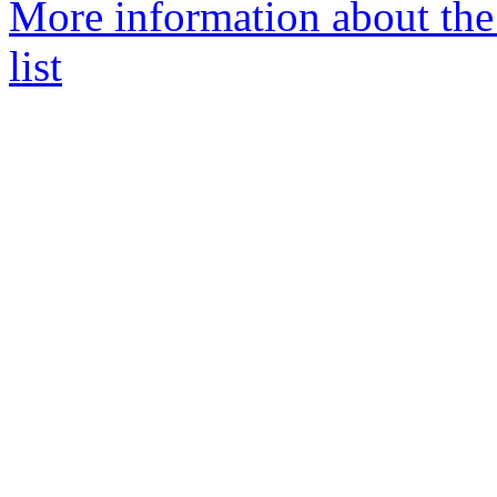
More information about the
list