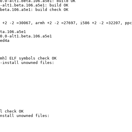
0.0-alt1.beta.106.a5e1: build OK

-alt1.beta.106.a5e1: build OK

beta.106.a5e1: build check OK

 +2 -2 =30067, armh +2 -2 =27697, i586 +2 -2 =32207, ppc
ta.106.a5e1

0.0-alt1.beta.106.a5e1

ed4a

mh] ELF symbols check OK

l check OK
