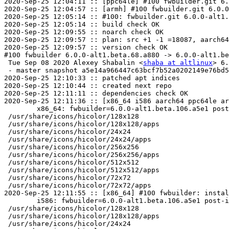
2020-Sep-25 12:04:11 :: [ppc64le] #100 fwbuilder.git 6.
2020-Sep-25 12:04:57 :: [armh] #100 fwbuilder.git 6.0.0
2020-Sep-25 12:05:14 :: #100: fwbuilder.git 6.0.0-alt1.
2020-Sep-25 12:05:14 :: build check OK

2020-Sep-25 12:09:55 :: noarch check OK

2020-Sep-25 12:09:57 :: plan: src +1 -1 =18087, aarch64
2020-Sep-25 12:09:57 :: version check OK

#100 fwbuilder 6.0.0-alt1.beta.68.a880 -> 6.0.0-alt1.be
 Tue Sep 08 2020 Alexey Shabalin <
shaba at altlinux
> 6.
 - master snapshot a5e14a966447c63bcf7b52a0202149e76bd5
2020-Sep-25 12:10:33 :: patched apt indices

2020-Sep-25 12:10:44 :: created next repo

2020-Sep-25 12:11:11 :: dependencies check OK

2020-Sep-25 12:11:36 :: [x86_64 i586 aarch64 ppc64le ar
	x86_64: fwbuilder=6.0.0-alt1.beta.106.a5e1 post-install unowned files:

 /usr/share/icons/hicolor/128x128

 /usr/share/icons/hicolor/128x128/apps

 /usr/share/icons/hicolor/24x24

 /usr/share/icons/hicolor/24x24/apps

 /usr/share/icons/hicolor/256x256

 /usr/share/icons/hicolor/256x256/apps

 /usr/share/icons/hicolor/512x512

 /usr/share/icons/hicolor/512x512/apps

 /usr/share/icons/hicolor/72x72

 /usr/share/icons/hicolor/72x72/apps

2020-Sep-25 12:11:55 :: [x86_64] #100 fwbuilder: instal
	i586: fwbuilder=6.0.0-alt1.beta.106.a5e1 post-install unowned files:

 /usr/share/icons/hicolor/128x128

 /usr/share/icons/hicolor/128x128/apps

 /usr/share/icons/hicolor/24x24
