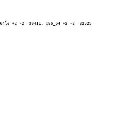
64le +2 -2 =30411, x86_64 +2 -2 =32525
