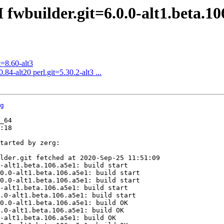
fwbuilder.git=6.0.0-alt1.beta.10
=8.60-alt3
84-alt20 perl.git=5.30.2-alt3 ...
g
_64

:18

tarted by zerg:

lder.git fetched at 2020-Sep-25 11:51:09

-alt1.beta.106.a5e1: build start

0.0-alt1.beta.106.a5e1: build start

0.0-alt1.beta.106.a5e1: build start

-alt1.beta.106.a5e1: build start

.0-alt1.beta.106.a5e1: build start

0.0-alt1.beta.106.a5e1: build OK

.0-alt1.beta.106.a5e1: build OK

-alt1.beta.106.a5e1: build OK
