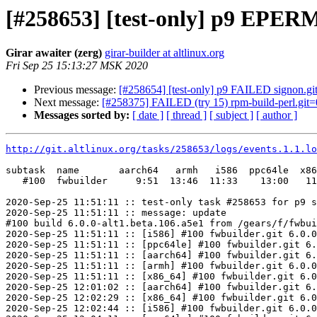
[#258653] [test-only] p9 EPERM 
Girar awaiter (zerg)
girar-builder at altlinux.org
Fri Sep 25 15:13:27 MSK 2020
Previous message:
[#258654] [test-only] p9 FAILED signon.git
Next message:
[#258375] FAILED (try 15) rpm-build-perl.git=0.
Messages sorted by:
[ date ]
[ thread ]
[ subject ]
[ author ]
http://git.altlinux.org/tasks/258653/logs/events.1.1.lo
subtask  name       aarch64   armh   i586  ppc64le  x86
   #100  fwbuilder     9:51  13:46  11:33    13:00   11
2020-Sep-25 11:51:11 :: test-only task #258653 for p9 s
2020-Sep-25 11:51:11 :: message: update

#100 build 6.0.0-alt1.beta.106.a5e1 from /gears/f/fwbui
2020-Sep-25 11:51:11 :: [i586] #100 fwbuilder.git 6.0.0
2020-Sep-25 11:51:11 :: [ppc64le] #100 fwbuilder.git 6.
2020-Sep-25 11:51:11 :: [aarch64] #100 fwbuilder.git 6.
2020-Sep-25 11:51:11 :: [armh] #100 fwbuilder.git 6.0.0
2020-Sep-25 11:51:11 :: [x86_64] #100 fwbuilder.git 6.0
2020-Sep-25 12:01:02 :: [aarch64] #100 fwbuilder.git 6.
2020-Sep-25 12:02:29 :: [x86_64] #100 fwbuilder.git 6.0
2020-Sep-25 12:02:44 :: [i586] #100 fwbuilder.git 6.0.0