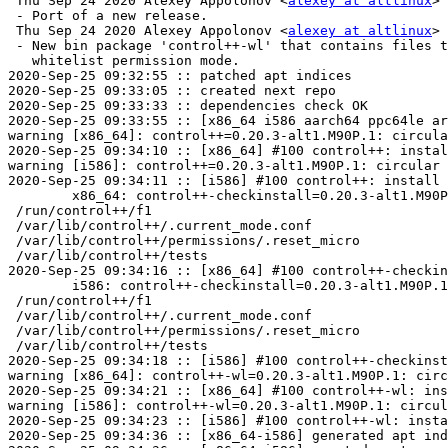
 Thu Sep 24 2020 Alexey Appolonov <
alexey at altlinux
> 
 - Port of a new release.

 Thu Sep 24 2020 Alexey Appolonov <
alexey at altlinux
> 
 - New bin package 'control++-wl' that contains files t
   whitelist permission mode.

2020-Sep-25 09:32:55 :: patched apt indices

2020-Sep-25 09:33:05 :: created next repo

2020-Sep-25 09:33:33 :: dependencies check OK

2020-Sep-25 09:33:55 :: [x86_64 i586 aarch64 ppc64le ar
warning [x86_64]: control++=0.20.3-alt1.M90P.1: circula
2020-Sep-25 09:34:10 :: [x86_64] #100 control++: instal
warning [i586]: control++=0.20.3-alt1.M90P.1: circular 
2020-Sep-25 09:34:11 :: [i586] #100 control++: install 
	x86_64: control++-checkinstall=0.20.3-alt1.M90P.1 post-install unowned files:

 /run/control++/f1

 /var/lib/control++/.current_mode.conf

 /var/lib/control++/permissions/.reset_micro

 /var/lib/control++/tests

2020-Sep-25 09:34:16 :: [x86_64] #100 control++-checkin
	i586: control++-checkinstall=0.20.3-alt1.M90P.1 post-install unowned files:

 /run/control++/f1

 /var/lib/control++/.current_mode.conf

 /var/lib/control++/permissions/.reset_micro

 /var/lib/control++/tests

2020-Sep-25 09:34:18 :: [i586] #100 control++-checkinst
warning [x86_64]: control++-wl=0.20.3-alt1.M90P.1: circ
2020-Sep-25 09:34:21 :: [x86_64] #100 control++-wl: ins
warning [i586]: control++-wl=0.20.3-alt1.M90P.1: circul
2020-Sep-25 09:34:23 :: [i586] #100 control++-wl: insta
2020-Sep-25 09:34:36 :: [x86_64-i586] generated apt ind