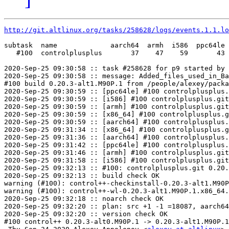
http://git.altlinux.org/tasks/258628/logs/events.1.1.lo
subtask  name             aarch64  armh  i586  ppc64le 
   #100  controlplusplus       37    47    59       43 
2020-Sep-25 09:30:58 :: task #258628 for p9 started by 
2020-Sep-25 09:30:58 :: message: Added_files_used_in_Ba
#100 build 0.20.3-alt1.M90P.1 from /people/alexey/packa
2020-Sep-25 09:30:59 :: [ppc64le] #100 controlplusplus.
2020-Sep-25 09:30:59 :: [i586] #100 controlplusplus.git
2020-Sep-25 09:30:59 :: [armh] #100 controlplusplus.git
2020-Sep-25 09:30:59 :: [x86_64] #100 controlplusplus.g
2020-Sep-25 09:30:59 :: [aarch64] #100 controlplusplus.
2020-Sep-25 09:31:34 :: [x86_64] #100 controlplusplus.g
2020-Sep-25 09:31:36 :: [aarch64] #100 controlplusplus.
2020-Sep-25 09:31:42 :: [ppc64le] #100 controlplusplus.
2020-Sep-25 09:31:46 :: [armh] #100 controlplusplus.git
2020-Sep-25 09:31:58 :: [i586] #100 controlplusplus.git
2020-Sep-25 09:32:13 :: #100: controlplusplus.git 0.20.
2020-Sep-25 09:32:13 :: build check OK

warning (#100): control++-checkinstall-0.20.3-alt1.M90P
warning (#100): control++-wl-0.20.3-alt1.M90P.1.x86_64.
2020-Sep-25 09:32:18 :: noarch check OK

2020-Sep-25 09:32:20 :: plan: src +1 -1 =18087, aarch64
2020-Sep-25 09:32:20 :: version check OK

#100 control++ 0.20.3-alt0.M90P.1 -> 0.20.3-alt1.M90P.1
