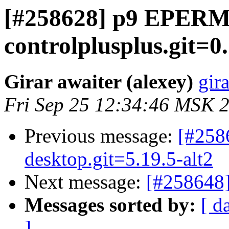
[#258628] p9 EPER
controlplusplus.git=0
Girar awaiter (alexey)
gira
Fri Sep 25 12:34:46 MSK 
Previous message:
[#258
desktop.git=5.19.5-alt2
Next message:
[#258648]
Messages sorted by:
[ d
]