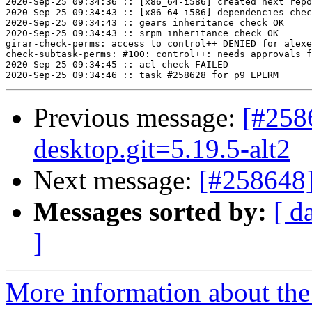
2020-Sep-25 09:34:36 :: [x86_64-i586] created next repo

2020-Sep-25 09:34:43 :: [x86_64-i586] dependencies chec
2020-Sep-25 09:34:43 :: gears inheritance check OK

2020-Sep-25 09:34:43 :: srpm inheritance check OK

girar-check-perms: access to control++ DENIED for alexe
check-subtask-perms: #100: control++: needs approvals f
2020-Sep-25 09:34:45 :: acl check FAILED

Previous message:
[#258
desktop.git=5.19.5-alt2
Next message:
[#258648]
Messages sorted by:
[ d
]
More information about the