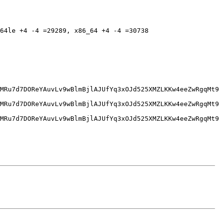
64le +4 -4 =29289, x86_64 +4 -4 =30738
