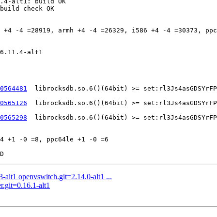
.4-alt1: build OK

build check OK

 +4 -4 =28919, armh +4 -4 =26329, i586 +4 -4 =30373, ppc
6.11.4-alt1

0564481
	librocksdb.so.6()(64bit) >= set:rl3Js4asGDSYrFPMRu7d7DOReYAuvLv9wBlmBjlAJUfYq3xOJd525XMZLKKw4eeZwRgqMt91Nb4v5cidUDuL9f89RpSDkJ1jCx8h8KWV6rUnBXLjHWDfTTQLYFEIMPI9JEDbZdLQauBKHXMrkAQgSldHebz6RwWGcQZ5ebg1Ky2BFlEWyQZ8hEwgKyGVkZ81MruVni3avDDh70

0565126
	librocksdb.so.6()(64bit) >= set:rl3Js4asGDSYrFPMRu7d7DOReYAuvLv9wBlmBjlAJUfYq3xOJd525XMZLKKw4eeZwRgqMt91Nb4v5cidUDuL9f89RpSDkJ1jCx8h8KWV6rUnBXLjHWDfTTQLYFEIMPI9JEDbZdLQauBKHXMrkAQgSldHebz6RwWGcQZ5ebg1Ky2BFlEWyQZ8hEwgKyGVkZ81MruVni3avDDh70

0565298
	librocksdb.so.6()(64bit) >= set:rl3Js4asGDSYrFPMRu7d7DOReYAuvLv9wBlmBjlAJUfYq3xOJd525XMZLKKw4eeZwRgqMt91Nb4v5cidUDuL9f89RpSDkJ1jCx8h8KWV6rUnBXLjHWDfTTQLYFEIMPI9JEDbZdLQauBKHXMrkAQgSldHebz6RwWGcQZ5ebg1Ky2BFlEWyQZ8hEwgKyGVkZ81MruVni3avDDh70

4 +1 -0 =8, ppc64le +1 -0 =6

alt1 openvswitch.git=2.14.0-alt1 ...
r.git=0.16.1-alt1