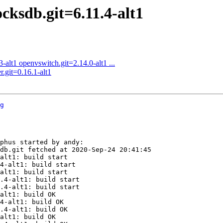
cksdb.git=6.11.4-alt1
alt1 openvswitch.git=2.14.0-alt1 ...
r.git=0.16.1-alt1
g
phus started by andy:

db.git fetched at 2020-Sep-24 20:41:45

alt1: build start

4-alt1: build start

alt1: build start

.4-alt1: build start

.4-alt1: build start

alt1: build OK

4-alt1: build OK

.4-alt1: build OK

alt1: build OK
