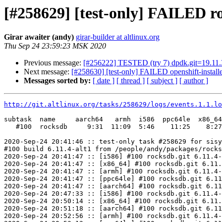
[#258629] [test-only] FAILED ro
Girar awaiter (andy)
girar-builder at altlinux.org
Thu Sep 24 23:59:23 MSK 2020
Previous message:
[#256222] TESTED (try 7) dpdk.git=19.11.3-
Next message:
[#258630] [test-only] FAILED openshift-installe
Messages sorted by:
[ date ]
[ thread ]
[ subject ]
[ author ]
http://git.altlinux.org/tasks/258629/logs/events.1.1.lo
subtask  name     aarch64   armh  i586  ppc64le  x86_64

   #100  rocksdb     9:31  11:09  5:46    11:25    8:27

2020-Sep-24 20:41:46 :: test-only task #258629 for sisy
#100 build 6.11.4-alt1 from /people/andy/packages/rocks
2020-Sep-24 20:41:47 :: [i586] #100 rocksdb.git 6.11.4-
2020-Sep-24 20:41:47 :: [x86_64] #100 rocksdb.git 6.11.
2020-Sep-24 20:41:47 :: [armh] #100 rocksdb.git 6.11.4-
2020-Sep-24 20:41:47 :: [ppc64le] #100 rocksdb.git 6.11
2020-Sep-24 20:41:47 :: [aarch64] #100 rocksdb.git 6.11
2020-Sep-24 20:47:33 :: [i586] #100 rocksdb.git 6.11.4-
2020-Sep-24 20:50:14 :: [x86_64] #100 rocksdb.git 6.11.
2020-Sep-24 20:51:18 :: [aarch64] #100 rocksdb.git 6.11
2020-Sep-24 20:52:56 :: [armh] #100 rocksdb.git 6.11.4-