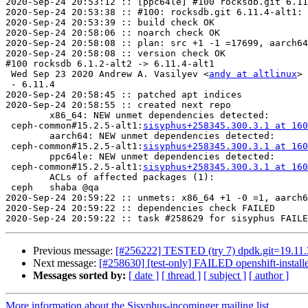
2020-Sep-24 20:53:12 :: [ppc64le] #100 rocksdb.git 6.11
2020-Sep-24 20:53:38 :: #100: rocksdb.git 6.11.4-alt1: 
2020-Sep-24 20:53:39 :: build check OK

2020-Sep-24 20:58:06 :: noarch check OK

2020-Sep-24 20:58:08 :: plan: src +1 -1 =17699, aarch64
2020-Sep-24 20:58:08 :: version check OK

#100 rocksdb 6.1.2-alt2 -> 6.11.4-alt1

 Wed Sep 23 2020 Andrew A. Vasilyev <
andy at altlinux
> 
 - 6.11.4

2020-Sep-24 20:58:45 :: patched apt indices

2020-Sep-24 20:58:55 :: created next repo

	x86_64: NEW unmet dependencies detected:

 ceph-common#15.2.5-alt1:
sisyphus+258345.300.3.1 at 160
	aarch64: NEW unmet dependencies detected:

 ceph-common#15.2.5-alt1:
sisyphus+258345.300.3.1 at 160
	ppc64le: NEW unmet dependencies detected:

 ceph-common#15.2.5-alt1:
sisyphus+258345.300.3.1 at 160
	ACLs of affected packages (1):

 ceph	shaba @qa

2020-Sep-24 20:59:22 :: unmets: x86_64 +1 -0 =1, aarch6
2020-Sep-24 20:59:22 :: dependencies check FAILED

Previous message:
[#256222] TESTED (try 7) dpdk.git=19.11.3-
Next message:
[#258630] [test-only] FAILED openshift-installe
Messages sorted by:
[ date ]
[ thread ]
[ subject ]
[ author ]
More information about the Sisyphus-incominger mailing list