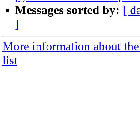
Messages sorted by:
[ d
]
More information about the
list