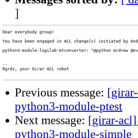
]
Dear everybody group!

You have been engaged in ACL change(s) initiated by And
python3-module-logilab-mtconverter: "@python mrdrew @ev
-- 

Rgrds, your Girar ACL robot

Previous message:
[girar
python3-module-ptest
Next message:
[girar-ac
python3-module-simple_