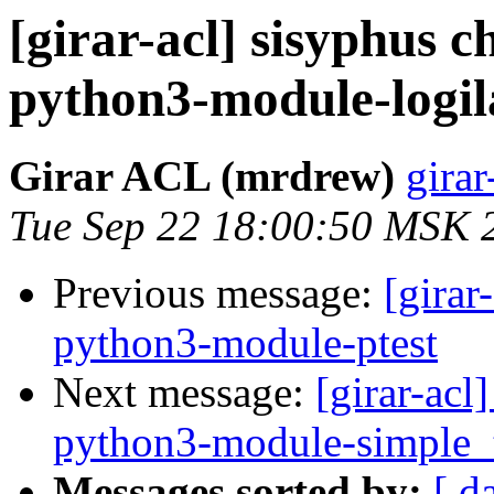
[girar-acl] sisyphus
python3-module-logi
Girar ACL (mrdrew)
girar
Tue Sep 22 18:00:50 MSK 
Previous message:
[girar
python3-module-ptest
Next message:
[girar-ac
python3-module-simple_
Messages sorted by:
[ d