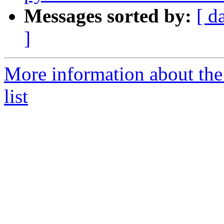
Messages sorted by:
[ d
]
More information about the
list