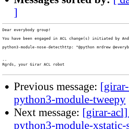
]
Dear everybody group!

You have been engaged in ACL change(s) initiated by And
python3-module-nose-detecthttp: "@python mrdrew @everyb
-- 

Rgrds, your Girar ACL robot

Previous message:
[girar
python3-module-tweepy
Next message:
[girar-ac
python3-module-xstatic-s