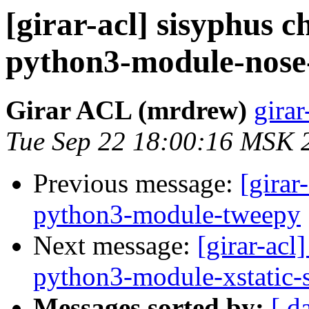
[girar-acl] sisyphus
python3-module-nose-
Girar ACL (mrdrew)
girar
Tue Sep 22 18:00:16 MSK 
Previous message:
[girar
python3-module-tweepy
Next message:
[girar-ac
python3-module-xstatic-s
Messages sorted by:
[ d