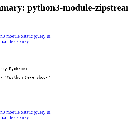
ummary: python3-module-zipstre
on3-module-xstatic-jquery-ui
-module-datarray
rey Bychkov:

> "@python @everybody"

on3-module-xstatic-jquery-ui
-module-datarray