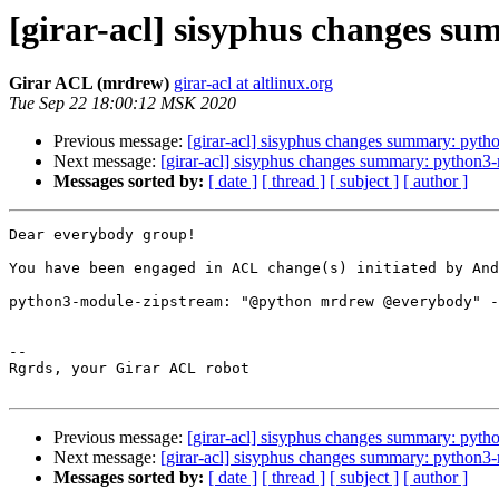
[girar-acl] sisyphus changes s
Girar ACL (mrdrew)
girar-acl at altlinux.org
Tue Sep 22 18:00:12 MSK 2020
Previous message:
[girar-acl] sisyphus changes summary: pyth
Next message:
[girar-acl] sisyphus changes summary: python3
Messages sorted by:
[ date ]
[ thread ]
[ subject ]
[ author ]
Dear everybody group!

You have been engaged in ACL change(s) initiated by And
python3-module-zipstream: "@python mrdrew @everybody" -
-- 

Rgrds, your Girar ACL robot

Previous message:
[girar-acl] sisyphus changes summary: pyth
Next message:
[girar-acl] sisyphus changes summary: python3
Messages sorted by:
[ date ]
[ thread ]
[ subject ]
[ author ]