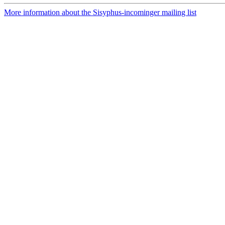
More information about the Sisyphus-incominger mailing list