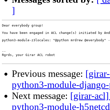
]
Dear everybody group!

You have been engaged in ACL change(s) initiated by And
python3-module-z3locales: "@python mrdrew @everybody" -
-- 

Rgrds, your Girar ACL robot

Previous message:
[girar
python3-module-django-
Next message:
[girar-ac
python3-module-h5netcd