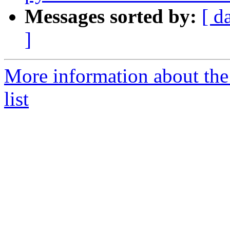
Messages sorted by:
[ d
]
More information about the
list