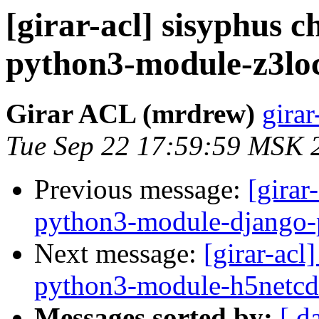
[girar-acl] sisyphus
python3-module-z3loc
Girar ACL (mrdrew)
girar
Tue Sep 22 17:59:59 MSK 
Previous message:
[girar
python3-module-django-
Next message:
[girar-ac
python3-module-h5netcd
Messages sorted by:
[ d