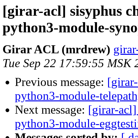
[girar-acl] sisyphus
python3-module-syno
Girar ACL (mrdrew)
girar
Tue Sep 22 17:59:55 MSK 
Previous message:
[girar
python3-module-telepat
Next message:
[girar-ac
python3-module-eggtesti
Messages sorted by:
[ d