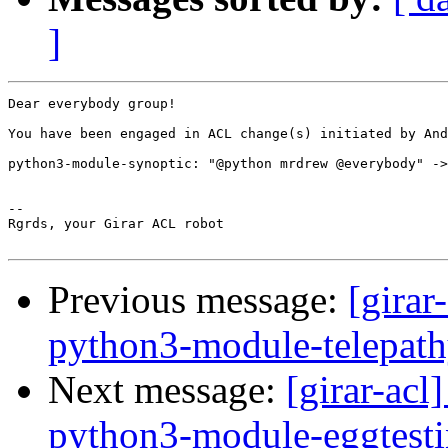
]
Dear everybody group!

You have been engaged in ACL change(s) initiated by And
python3-module-synoptic: "@python mrdrew @everybody" ->
-- 

Rgrds, your Girar ACL robot

Previous message:
[girar
python3-module-telepat
Next message:
[girar-ac
python3-module-eggtesti