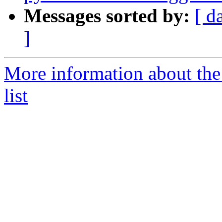
Messages sorted by:
[ d
]
More information about the
list