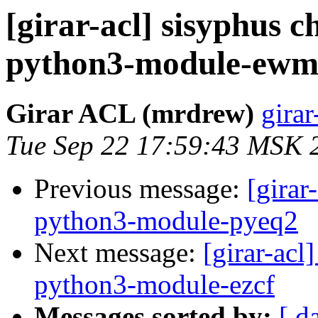
[girar-acl] sisyphus
python3-module-ew
Girar ACL (mrdrew)
girar
Tue Sep 22 17:59:43 MSK 
Previous message:
[girar
python3-module-pyeq2
Next message:
[girar-ac
python3-module-ezcf
Messages sorted by:
[ d