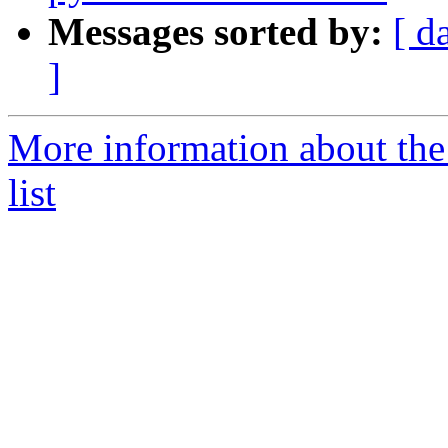
Messages sorted by:
[ d
]
More information about the
list