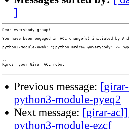
]
Dear everybody group!

You have been engaged in ACL change(s) initiated by And
python3-module-ewmh: "@python mrdrew @everybody" -> "@p
-- 

Rgrds, your Girar ACL robot

Previous message:
[girar
python3-module-pyeq2
Next message:
[girar-ac
python3-module-ezcf