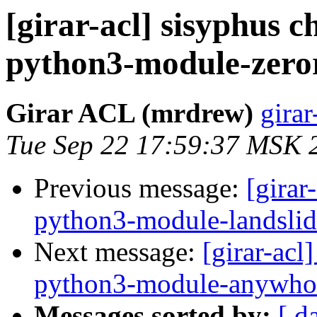
[girar-acl] sisyphus
python3-module-zero
Girar ACL (mrdrew)
girar
Tue Sep 22 17:59:37 MSK 
Previous message:
[girar
python3-module-landslid
Next message:
[girar-ac
python3-module-anywho
Messages sorted by:
[ d