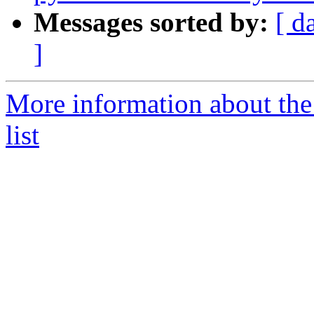
Messages sorted by:
[ d
]
More information about the
list