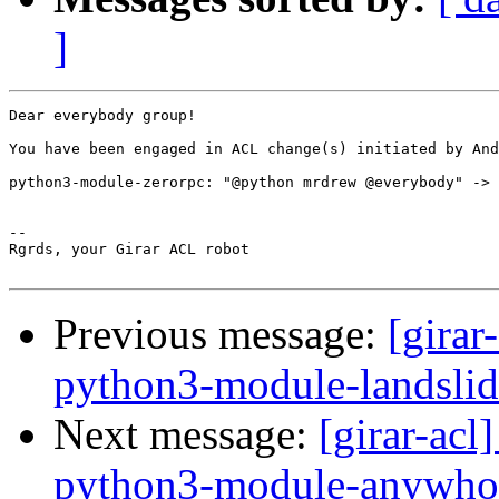
]
Dear everybody group!

You have been engaged in ACL change(s) initiated by And
python3-module-zerorpc: "@python mrdrew @everybody" -> 
-- 

Rgrds, your Girar ACL robot

Previous message:
[girar
python3-module-landslid
Next message:
[girar-ac
python3-module-anywho