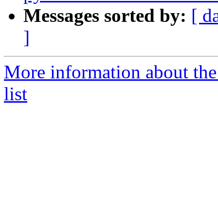
Messages sorted by:
[ d
]
More information about the
list