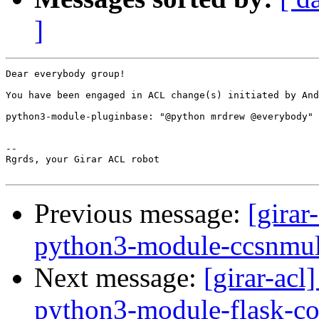
]
Dear everybody group!

You have been engaged in ACL change(s) initiated by And
python3-module-pluginbase: "@python mrdrew @everybody" 
-- 

Rgrds, your Girar ACL robot

Previous message:
[girar
python3-module-ccsnmul
Next message:
[girar-ac
python3-module-flask-co