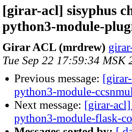
[girar-acl] sisyphus
python3-module-plug
Girar ACL (mrdrew)
girar
Tue Sep 22 17:59:34 MSK 
Previous message:
[girar
python3-module-ccsnmul
Next message:
[girar-ac
python3-module-flask-co
Messages sorted by:
[ d