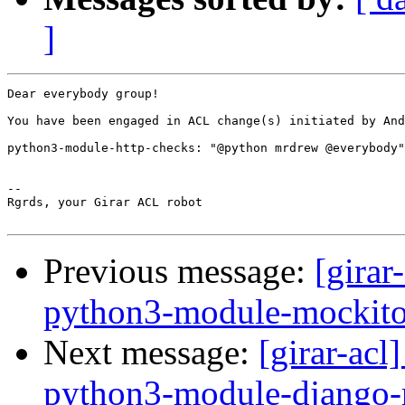
]
Dear everybody group!

You have been engaged in ACL change(s) initiated by And
python3-module-http-checks: "@python mrdrew @everybody"
-- 

Rgrds, your Girar ACL robot

Previous message:
[girar
python3-module-mockit
Next message:
[girar-ac
python3-module-django-