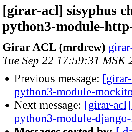
[girar-acl] sisyphus
python3-module-http
Girar ACL (mrdrew)
girar
Tue Sep 22 17:59:31 MSK 
Previous message:
[girar
python3-module-mockit
Next message:
[girar-ac
python3-module-django-
Messages sorted by:
[ d