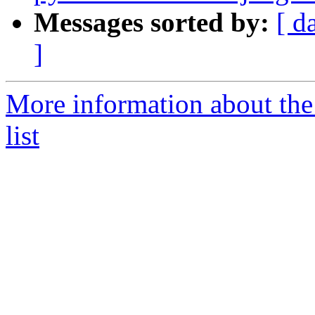
Messages sorted by:
[ d
]
More information about the
list