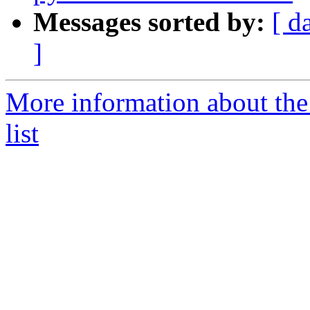
Messages sorted by:
[ d
]
More information about the
list