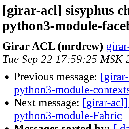
[girar-acl] sisyphus
python3-module-face
Girar ACL (mrdrew)
girar
Tue Sep 22 17:59:25 MSK 
Previous message:
[girar
python3-module-context
Next message:
[girar-ac
python3-module-Fabric
Messages sorted by:
[ d