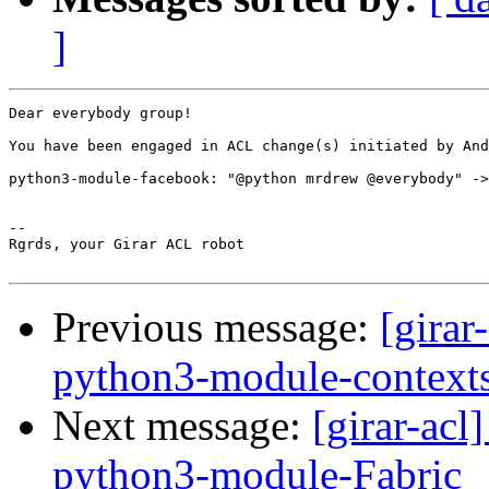
]
Dear everybody group!

You have been engaged in ACL change(s) initiated by And
python3-module-facebook: "@python mrdrew @everybody" ->
-- 

Rgrds, your Girar ACL robot

Previous message:
[girar
python3-module-context
Next message:
[girar-ac
python3-module-Fabric