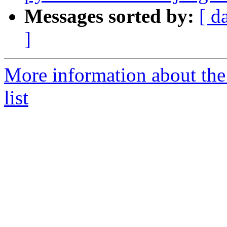
Messages sorted by:
[ d
]
More information about the
list