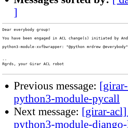
]
Dear everybody group!

You have been engaged in ACL change(s) initiated by And
python3-module-xvfbwrapper: "@python mrdrew @everybody"
-- 

Rgrds, your Girar ACL robot

Previous message:
[girar
python3-module-pycall
Next message:
[girar-ac
python3-module-django-