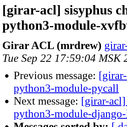
[girar-acl] sisyphus
python3-module-xvf
Girar ACL (mrdrew)
girar
Tue Sep 22 17:59:04 MSK 
Previous message:
[girar
python3-module-pycall
Next message:
[girar-ac
python3-module-django-
Messages sorted by:
[ d