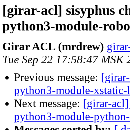
[girar-acl] sisyphus
python3-module-robo
Girar ACL (mrdrew)
girar
Tue Sep 22 17:58:47 MSK 
Previous message:
[girar
python3-module-xstatic-l
Next message:
[girar-ac
python3-module-python-
Messages sorted by:
[ d