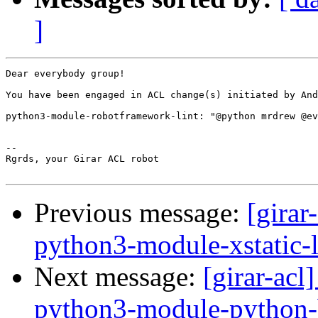
]
Dear everybody group!

You have been engaged in ACL change(s) initiated by And
python3-module-robotframework-lint: "@python mrdrew @ev
-- 

Rgrds, your Girar ACL robot

Previous message:
[girar
python3-module-xstatic-l
Next message:
[girar-ac
python3-module-python-