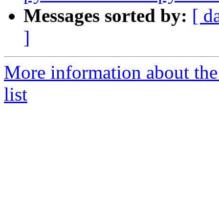
Messages sorted by:
[ d
]
More information about the
list