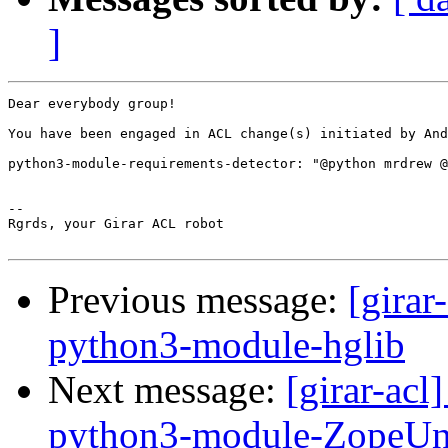
]
Dear everybody group!

You have been engaged in ACL change(s) initiated by And
python3-module-requirements-detector: "@python mrdrew @
-- 

Rgrds, your Girar ACL robot

Previous message:
[girar
python3-module-hglib
Next message:
[girar-ac
python3-module-ZopeU