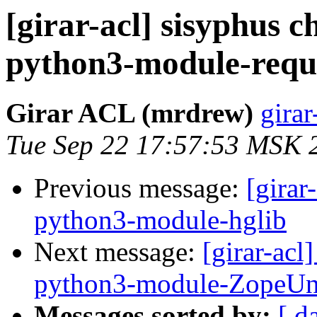
[girar-acl] sisyphus
python3-module-requ
Girar ACL (mrdrew)
girar
Tue Sep 22 17:57:53 MSK 
Previous message:
[girar
python3-module-hglib
Next message:
[girar-ac
python3-module-ZopeU
Messages sorted by:
[ d