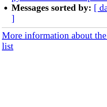
Messages sorted by:
[ d
]
More information about the
list