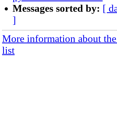
Messages sorted by:
[ d
]
More information about the
list