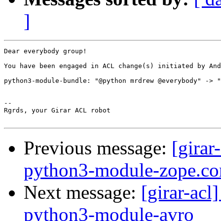
]
Dear everybody group!

You have been engaged in ACL change(s) initiated by And
python3-module-bundle: "@python mrdrew @everybody" -> "
-- 

Rgrds, your Girar ACL robot

Previous message:
[girar
python3-module-zope.co
Next message:
[girar-ac
python3-module-avro