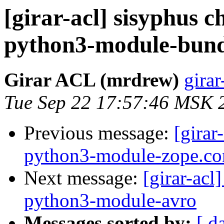
[girar-acl] sisyphus
python3-module-bund
Girar ACL (mrdrew)
girar
Tue Sep 22 17:57:46 MSK 
Previous message:
[girar
python3-module-zope.co
Next message:
[girar-ac
python3-module-avro
Messages sorted by:
[ d