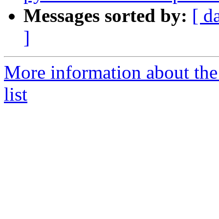
Messages sorted by:
[ d
]
More information about the
list