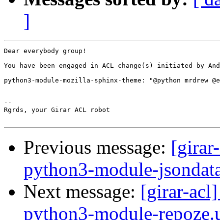
]
Dear everybody group!

You have been engaged in ACL change(s) initiated by And
python3-module-mozilla-sphinx-theme: "@python mrdrew @e
-- 

Rgrds, your Girar ACL robot

Previous message:
[girar
python3-module-jsondat
Next message:
[girar-ac
python3-module-repoze.