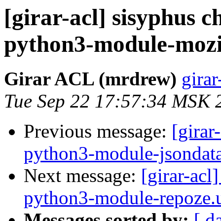
[girar-acl] sisyphus
python3-module-mozi
Girar ACL (mrdrew)
girar
Tue Sep 22 17:57:34 MSK 
Previous message:
[girar
python3-module-jsondat
Next message:
[girar-ac
python3-module-repoze.
Messages sorted by:
[ d