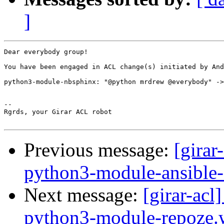
]
Dear everybody group!

You have been engaged in ACL change(s) initiated by And
python3-module-nbsphinx: "@python mrdrew @everybody" ->
-- 

Rgrds, your Girar ACL robot

Previous message:
[girar
python3-module-ansible
Next message:
[girar-ac
python3-module-repoze.