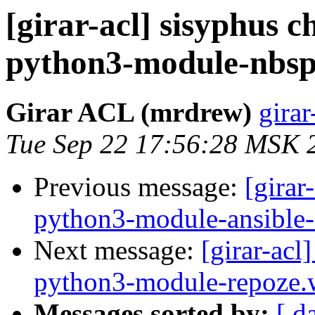
[girar-acl] sisyphus
python3-module-nbsp
Girar ACL (mrdrew)
girar
Tue Sep 22 17:56:28 MSK 
Previous message:
[girar
python3-module-ansible
Next message:
[girar-ac
python3-module-repoze.
Messages sorted by:
[ d