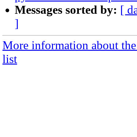
Messages sorted by:
[ d
]
More information about the
list