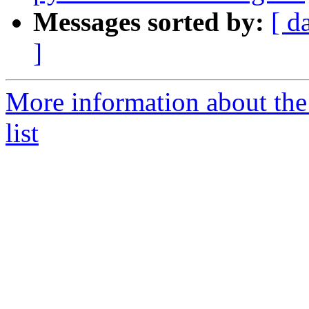
Messages sorted by:
[ d
]
More information about the
list