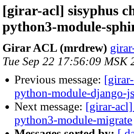
[girar-acl] sisyphus
python3-module-sphin
Girar ACL (mrdrew)
girar
Tue Sep 22 17:56:09 MSK 
Previous message:
[girar
python-module-django-js
Next message:
[girar-ac
python3-module-migrate
Messages sorted by:
[ d