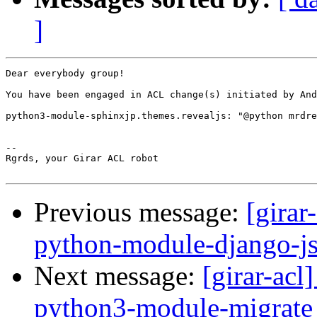
]
Dear everybody group!

You have been engaged in ACL change(s) initiated by And
python3-module-sphinxjp.themes.revealjs: "@python mrdre
-- 

Rgrds, your Girar ACL robot

Previous message:
[girar
python-module-django-js
Next message:
[girar-ac
python3-module-migrate