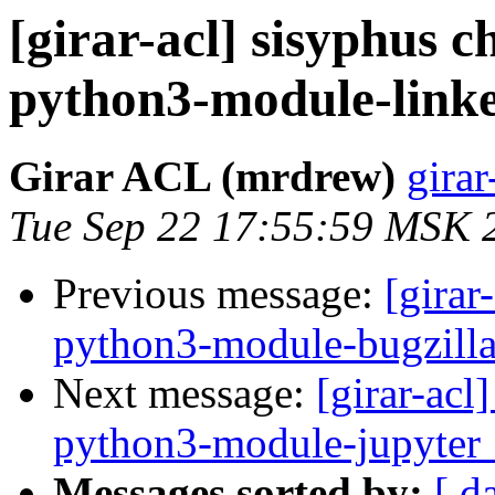
[girar-acl] sisyphus
python3-module-link
Girar ACL (mrdrew)
girar
Tue Sep 22 17:55:59 MSK 
Previous message:
[girar
python3-module-bugzill
Next message:
[girar-ac
python3-module-jupyter
Messages sorted by:
[ d