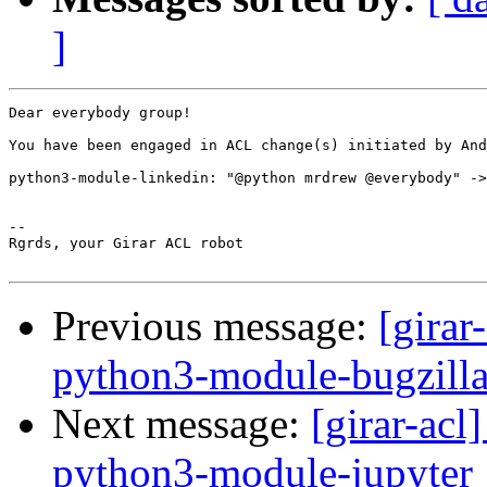
]
Dear everybody group!

You have been engaged in ACL change(s) initiated by And
python3-module-linkedin: "@python mrdrew @everybody" ->
-- 

Rgrds, your Girar ACL robot

Previous message:
[girar
python3-module-bugzill
Next message:
[girar-ac
python3-module-jupyter