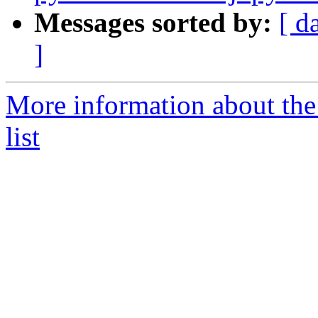
Messages sorted by:
[ d
]
More information about the
list