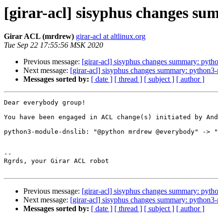
[girar-acl] sisyphus changes s
Girar ACL (mrdrew)
girar-acl at altlinux.org
Tue Sep 22 17:55:56 MSK 2020
Previous message:
[girar-acl] sisyphus changes summary: pyt
Next message:
[girar-acl] sisyphus changes summary: python
Messages sorted by:
[ date ]
[ thread ]
[ subject ]
[ author ]
Dear everybody group!

You have been engaged in ACL change(s) initiated by And
python3-module-dnslib: "@python mrdrew @everybody" -> "
-- 

Rgrds, your Girar ACL robot

Previous message:
[girar-acl] sisyphus changes summary: pyt
Next message:
[girar-acl] sisyphus changes summary: python
Messages sorted by:
[ date ]
[ thread ]
[ subject ]
[ author ]