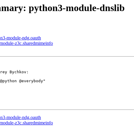
ummary: python3-module-dnslib
hon3-module-ndg.oauth
3-module-z3c.sharedmimeinfo
rey Bychkov:

@python @everybody"

hon3-module-ndg.oauth
3-module-z3c.sharedmimeinfo