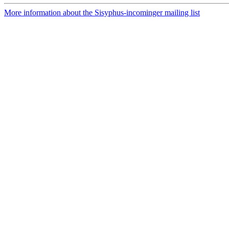
More information about the Sisyphus-incominger mailing list