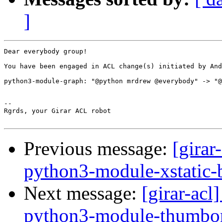
]
Dear everybody group!

You have been engaged in ACL change(s) initiated by And
python3-module-graph: "@python mrdrew @everybody" -> "@
-- 

Rgrds, your Girar ACL robot

Previous message:
[girar
python3-module-xstatic-
Next message:
[girar-ac
python3-module-thumbor