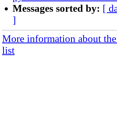
Messages sorted by:
[ d
]
More information about the
list