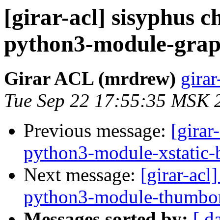
[girar-acl] sisyphus
python3-module-gra
Girar ACL (mrdrew)
girar
Tue Sep 22 17:55:35 MSK 
Previous message:
[girar
python3-module-xstatic-
Next message:
[girar-ac
python3-module-thumbor
Messages sorted by:
[ d