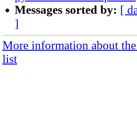
Messages sorted by:
[ d
]
More information about the
list