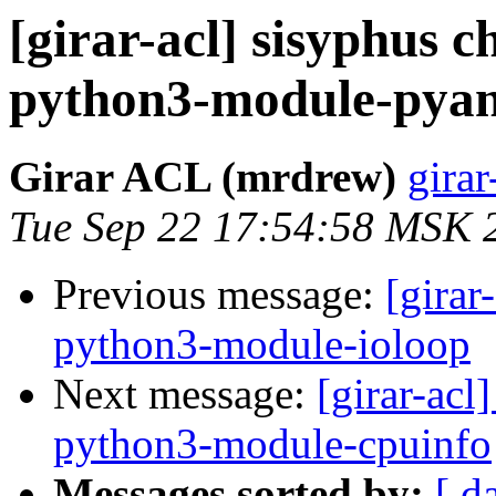
[girar-acl] sisyphus
python3-module-pyan
Girar ACL (mrdrew)
girar
Tue Sep 22 17:54:58 MSK 
Previous message:
[girar
python3-module-ioloop
Next message:
[girar-ac
python3-module-cpuinfo
Messages sorted by:
[ d