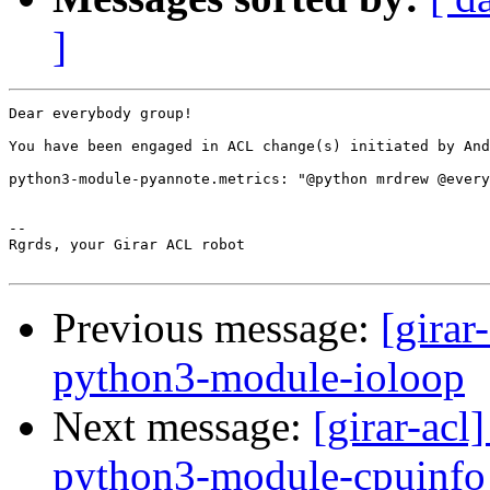
]
Dear everybody group!

You have been engaged in ACL change(s) initiated by And
python3-module-pyannote.metrics: "@python mrdrew @every
-- 

Rgrds, your Girar ACL robot

Previous message:
[girar
python3-module-ioloop
Next message:
[girar-ac
python3-module-cpuinfo