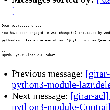
]
Dear everybody group!

You have been engaged in ACL change(s) initiated by And
python3-module-repoze.evolution: "@python mrdrew @every
-- 

Rgrds, your Girar ACL robot

Previous message:
[girar
python3-module-lazr.del
Next message:
[girar-ac
python3-module-Contrai