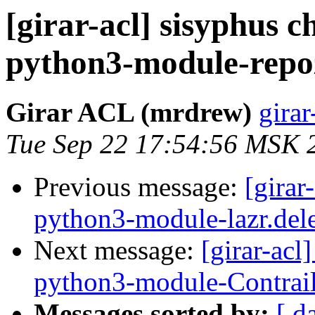
[girar-acl] sisyphus
python3-module-repoz
Girar ACL (mrdrew)
girar
Tue Sep 22 17:54:56 MSK 
Previous message:
[girar
python3-module-lazr.del
Next message:
[girar-ac
python3-module-Contrai
Messages sorted by:
[ d