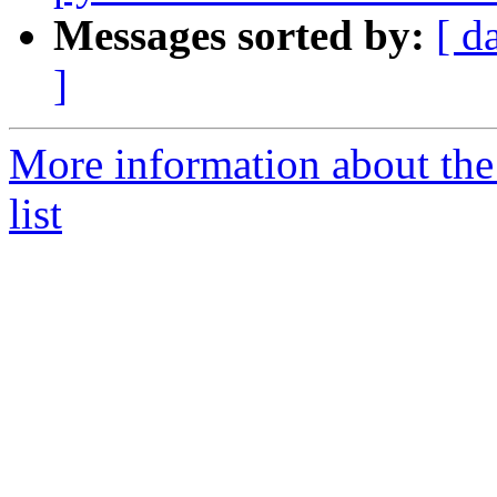
Messages sorted by:
[ d
]
More information about the
list