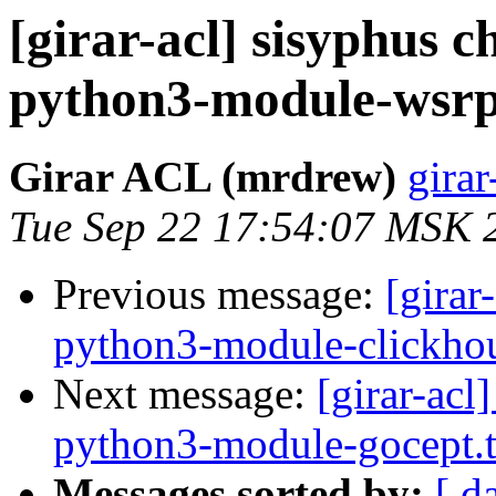
[girar-acl] sisyphus
python3-module-wsrp
Girar ACL (mrdrew)
girar
Tue Sep 22 17:54:07 MSK 
Previous message:
[girar
python3-module-clickhou
Next message:
[girar-ac
python3-module-gocept.t
Messages sorted by:
[ d