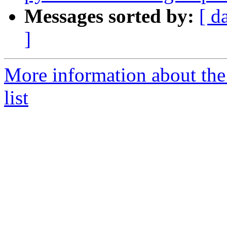
Messages sorted by:
[ d
]
More information about the
list