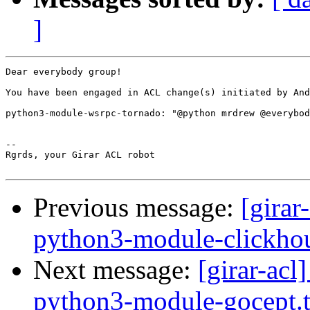
]
Dear everybody group!

You have been engaged in ACL change(s) initiated by And
python3-module-wsrpc-tornado: "@python mrdrew @everybod
-- 

Rgrds, your Girar ACL robot

Previous message:
[girar
python3-module-clickhou
Next message:
[girar-ac
python3-module-gocept.t