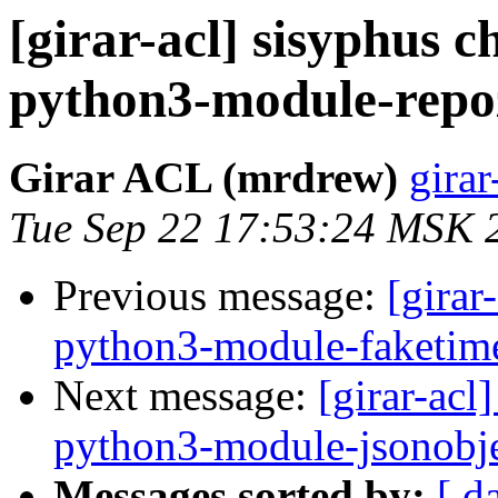
[girar-acl] sisyphus
python3-module-repo
Girar ACL (mrdrew)
girar
Tue Sep 22 17:53:24 MSK 
Previous message:
[girar
python3-module-faketim
Next message:
[girar-ac
python3-module-jsonobj
Messages sorted by:
[ d