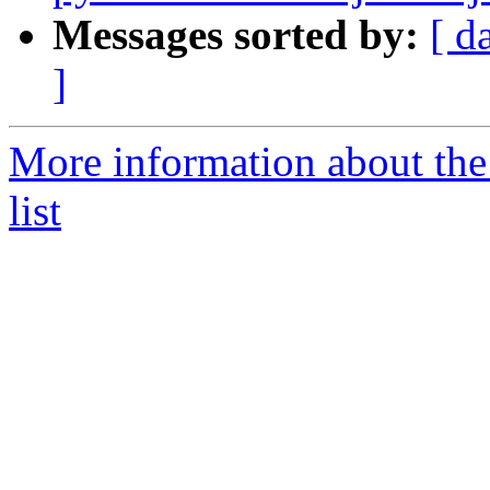
Messages sorted by:
[ d
]
More information about the
list