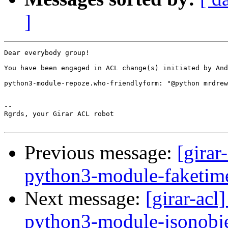
]
Dear everybody group!

You have been engaged in ACL change(s) initiated by And
python3-module-repoze.who-friendlyform: "@python mrdrew
-- 

Rgrds, your Girar ACL robot

Previous message:
[girar
python3-module-faketim
Next message:
[girar-ac
python3-module-jsonobj